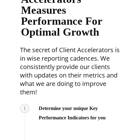
Measures
Performance For
Optimal Growth
The secret of Client Accelerators is
in wise reporting cadences. We
consistently provide our clients
with updates on their metrics and
what we are doing to improve
them!
1
Determine your unique Key
Performance Indicators for you