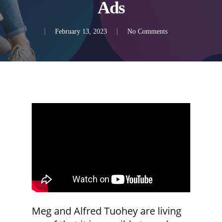
Ads
February 13, 2023
No Comments
Meg and Alfred Tuohey are living