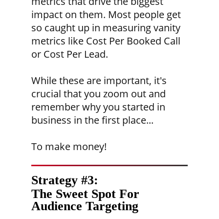
metrics that drive the biggest
impact on them. Most people get
so caught up in measuring vanity
metrics like Cost Per Booked Call
or Cost Per Lead.
While these are important, it's
crucial that you zoom out and
remember why you started in
business in the first place...
To make money!
Strategy #3:
The Sweet Spot For
Audience Targeting