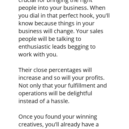
people into your business. When
you dial in that perfect hook, you'll
know because things in your
business will change. Your sales
people will be talking to
enthusiastic leads begging to
work with you.
Their close percentages will
increase and so will your profits.
Not only that your fulfillment and
operations will be delightful
instead of a hassle.
Once you found your winning
creatives, you'll already have a