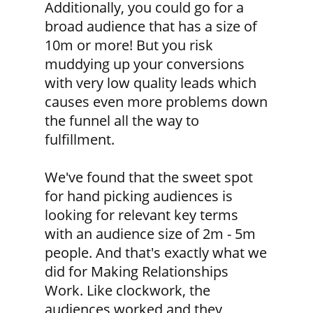
Additionally, you could go for a
broad audience that has a size of
10m or more! But you risk
muddying up your conversions
with very low quality leads which
causes even more problems down
the funnel all the way to
fulfillment.
We've found that the sweet spot
for hand picking audiences is
looking for relevant key terms
with an audience size of 2m - 5m
people. And that's exactly what we
did for Making Relationships
Work. Like clockwork, the
audiences worked and they