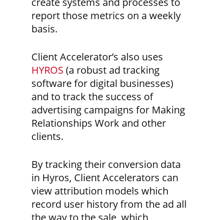
create systems and processes to
report those metrics on a weekly
basis.
Client Accelerator’s also uses
HYROS
(a robust ad tracking
software for digital businesses)
and to track the success of
advertising campaigns for Making
Relationships Work and other
clients.
By tracking their conversion data
in Hyros, Client Accelerators can
view attribution models which
record user history from the ad all
the way to the sale, which