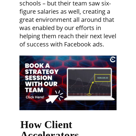
schools – but their team saw six-
figure salaries as well, creating a
great environment all around that
was enabled by our efforts in
helping them reach their next level
of success with Facebook ads.
How Client
Accelerators