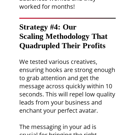
worked for months!
Strategy #4: Our
Scaling Methodology
That
Quadrupled Their Profits
We tested various creatives,
ensuring hooks are strong enough
to grab attention and get the
message across quickly within 10
seconds. This will repel low quality
leads from your business and
enchant your perfect avatar.
The messaging in your ad is
crucial for bringing the right