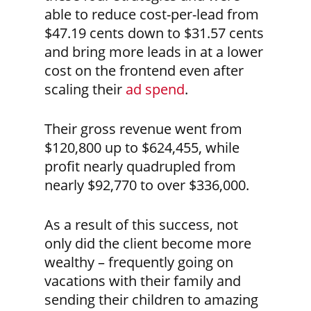
able to reduce cost-per-lead from
$47.19 cents down to $31.57 cents
and bring more leads in at a lower
cost on the frontend even after
scaling their
ad spend
.
Their gross revenue went from
$120,800 up to $624,455, while
profit nearly quadrupled from
nearly $92,770 to over $336,000.
As a result of this success, not
only did the client become more
wealthy – frequently going on
vacations with their family and
sending their children to amazing