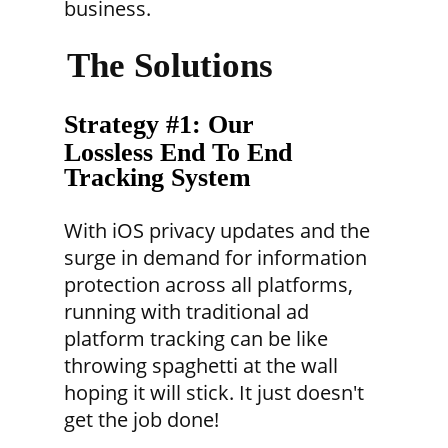
business.
The Solutions
Strategy #1: Our
Lossless End To End
Tracking System
With iOS privacy updates and the
surge in demand for information
protection across all platforms,
running with traditional ad
platform tracking can be like
throwing spaghetti at the wall
hoping it will stick. It just doesn't
get the job done!