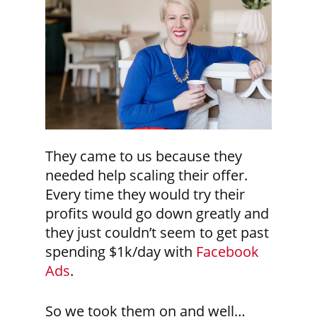
They came to us because they
needed help scaling their offer.
Every time they would try their
profits would go down greatly and
they just couldn’t seem to get past
spending $1k/day with
Facebook
Ads
.
So we took them on and well…