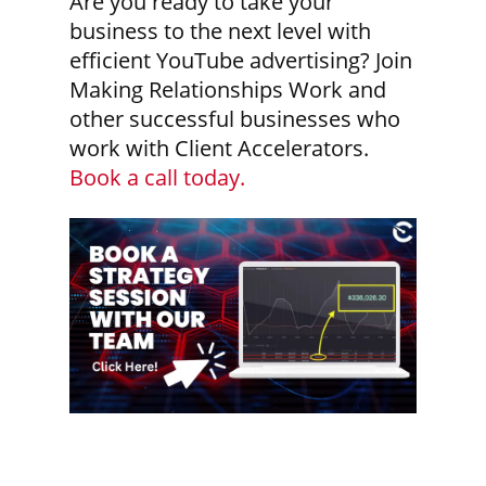
Are you ready to take your
business to the next level with
efficient YouTube advertising? Join
Making Relationships Work and
other successful businesses who
work with Client Accelerators.
Book a call today.