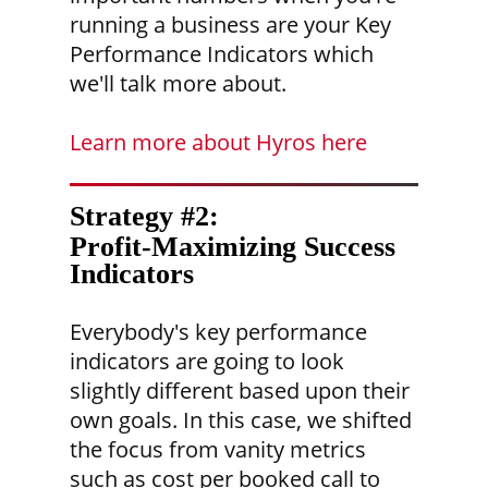
running a business are your Key
Performance Indicators which
we'll talk more about.
Learn more about Hyros here
Strategy #2:
Profit-Maximizing Success
Indicators
Everybody's key performance
indicators are going to look
slightly different based upon their
own goals. In this case, we shifted
the focus from vanity metrics
such as cost per booked call to