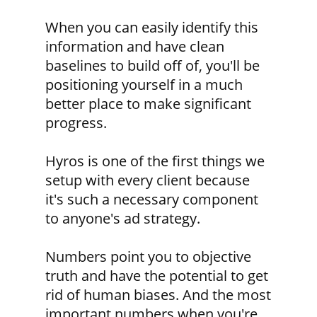
When you can easily identify this
information and have clean
baselines to build off of, you'll be
positioning yourself in a much
better place to make significant
progress.
Hyros is one of the first things we
setup with every client because
it's such a necessary component
to anyone's ad strategy.
Numbers point you to objective
truth and have the potential to get
rid of human biases. And the most
important numbers when you're