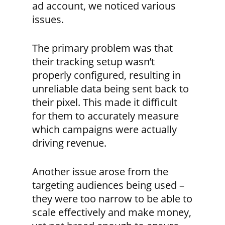
ad account, we noticed various
issues.
The primary problem was that
their tracking setup wasn’t
properly configured, resulting in
unreliable data being sent back to
their pixel. This made it difficult
for them to accurately measure
which campaigns were actually
driving revenue.
Another issue arose from the
targeting audiences being used –
they were too narrow to be able to
scale effectively and make money,