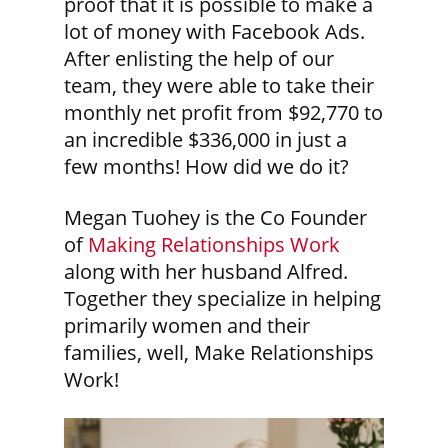
proof that it is possible to make a
lot of money with Facebook Ads.
After enlisting the help of our
team, they were able to take their
monthly net profit from $92,770 to
an incredible $336,000 in just a
few months! How did we do it?
Megan Tuohey is the Co Founder
of
Making Relationships Work
along with her husband Alfred.
Together they specialize in helping
primarily women and their
families, well, Make Relationships
Work!