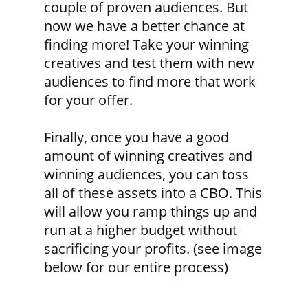
couple of proven audiences. But
now we have a better chance at
finding more! Take your winning
creatives and test them with new
audiences to find more that work
for your offer.
Finally, once you have a good
amount of winning creatives and
winning audiences, you can toss
all of these assets into a CBO. This
will allow you ramp things up and
run at a higher budget without
sacrificing your profits. (see image
below for our entire process)