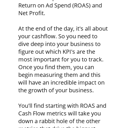
Return on Ad Spend (ROAS) and
Net Profit.
At the end of the day, it's all about
your cashflow. So you need to
dive deep into your business to
figure out which KPI's are the
most important for you to track.
Once you find them, you can
begin measuring them and this
will have an incredible impact on
the growth of your business.
You'll find starting with ROAS and
Cash Flow metrics will take you
down a rabbit hole of the other