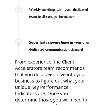
5
Weekly meetings with your dedicated
team to discuss performance
6
Super fast response times in your own
dedicated communication channel
From experience, the Client
Accelerators team recommends
that you do a deep-dive into your
business to figure out what your
unique Key Performance
Indicators are. Once you
determine those, you will need to