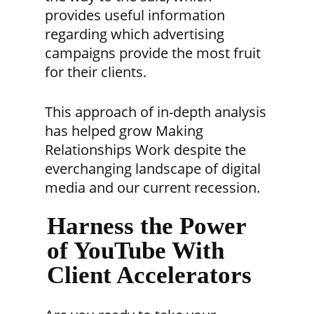
provides useful information
regarding which advertising
campaigns provide the most fruit
for their clients.
This approach of in-depth analysis
has helped grow Making
Relationships Work despite the
everchanging landscape of digital
media and our current recession.
Harness the Power
of YouTube With
Client Accelerators