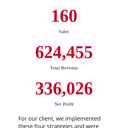
160
Sales
624,455
Total Revenue
336,026
Net Profit
For our client, we implemented
these four strategies and were