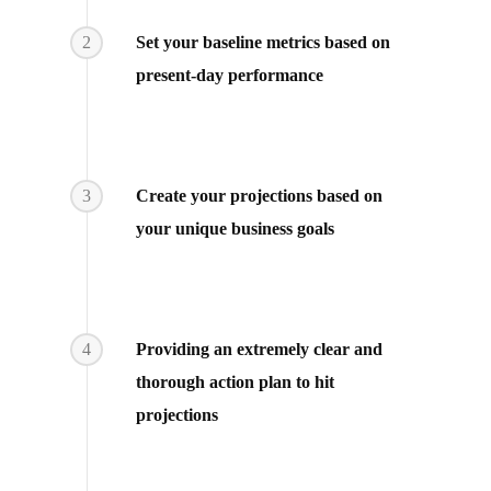
2
Set your baseline metrics based on
present-day performance
3
Create your projections based on
your unique business goals
4
Providing an extremely clear and
thorough action plan to hit
projections