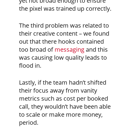
yet not broad enough to ensure
the pixel was trained up correctly.
The third problem was related to
their creative content – we found
out that there hooks contained
too broad of
messaging
and this
was causing low quality leads to
flood in.
Lastly, if the team hadn’t shifted
their focus away from vanity
metrics such as cost per booked
call, they wouldn’t have been able
to scale or make more money,
period.