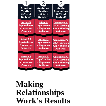
Making
Relationships
Work’s Results