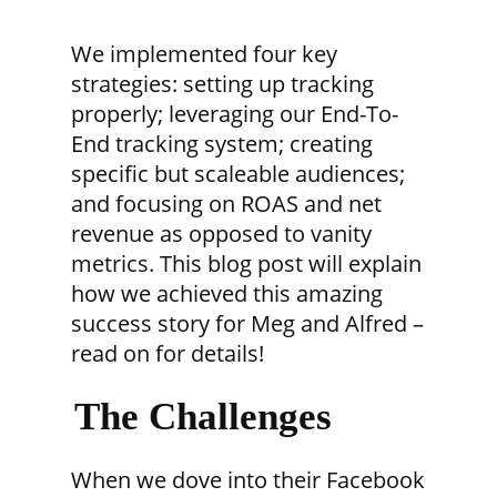
We implemented four key
strategies: setting up tracking
properly; leveraging our End-To-
End tracking system; creating
specific but scaleable audiences;
and focusing on ROAS and net
revenue as opposed to vanity
metrics. This blog post will explain
how we achieved this amazing
success story for Meg and Alfred –
read on for details!
The Challenges
When we dove into their Facebook