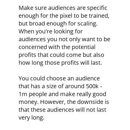
Make sure audiences are specific
enough for the pixel to be trained,
but broad enough for scaling.
When you're looking for
audiences you not only want to be
concerned with the potential
profits that could come but also
how long those profits will last.
You could choose an audience
that has a size of around 500k -
1m people and make really good
money. However, the downside is
that these audiences will not last
very long.