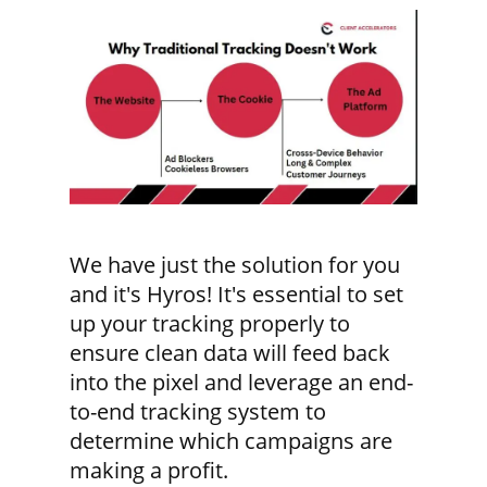
We have just the solution for you
and it's Hyros! It's essential to set
up your tracking properly to
ensure clean data will feed back
into the pixel and leverage an end-
to-end tracking system to
determine which campaigns are
making a profit.