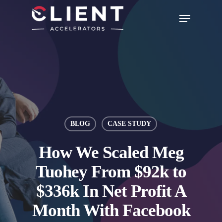
BLOG
CASE STUDY
How We Scaled Meg
Tuohey From $92k to
$336k In Net Profit A
Month With Facebook