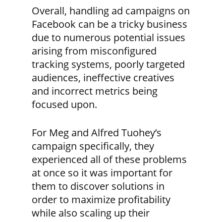
Overall, handling ad campaigns on
Facebook can be a tricky business
due to numerous potential issues
arising from misconfigured
tracking systems, poorly targeted
audiences, ineffective creatives
and incorrect metrics being
focused upon.
For Meg and Alfred Tuohey’s
campaign specifically, they
experienced all of these problems
at once so it was important for
them to discover solutions in
order to maximize profitability
while also scaling up their