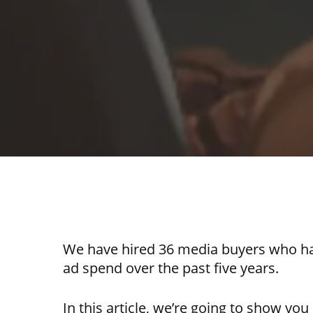
We have hired 36 media buyers who ha
ad spend over the past five years.
In this article, we’re going to show yo