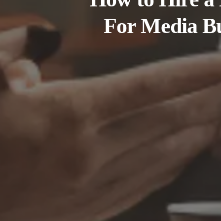
For Media B