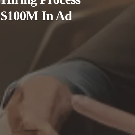
 $100M In Ad