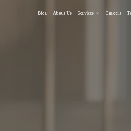
Blog
About Us
Services
Careers
Te