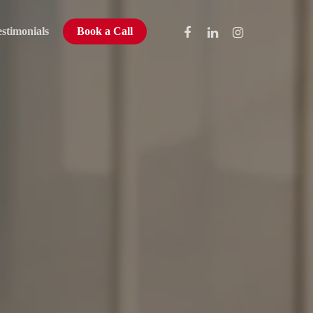
stimonials
Book a Call