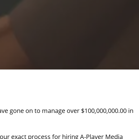
ve gone on to manage over $100,000,000.00 in
u our exact process for hiring A-Player Media