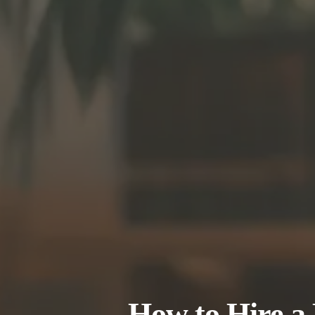
How to Hire a