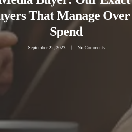
uyers That Manage Over
Spend
September 22, 2023
No Comments