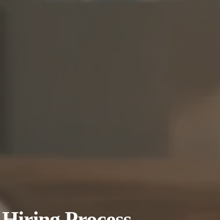
Hiring Process