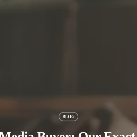
BLOG
 Media Buyer: Our Exact 