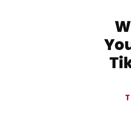
Wa
You
Ti
T