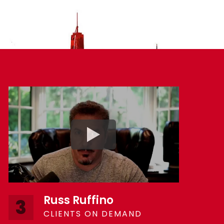
Russ Ruffino
3
CLIENTS ON DEMAND