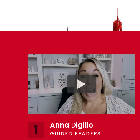
Anna Digilio
1
GUIDED READERS