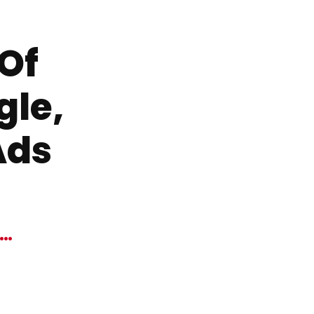
 Of
gle,
Ads
W…