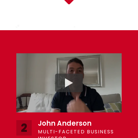
John Anderson
2
MULTI-FACETED BUSINESS