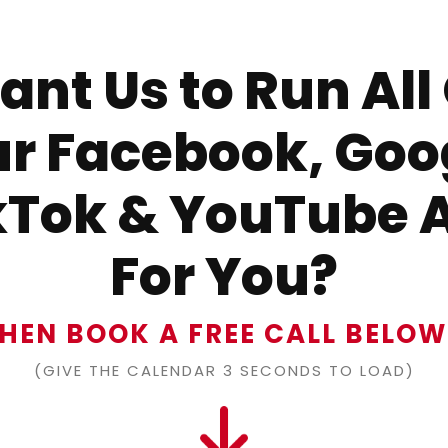
nt Us to Run All
r Facebook, Goo
kTok & YouTube 
For You?
HEN BOOK A FREE CALL BELO
(GIVE THE CALENDAR 3 SECONDS TO LOAD)