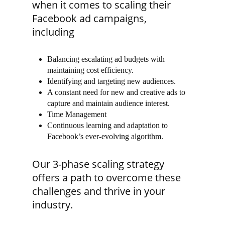
when it comes to scaling their
Facebook ad campaigns,
including
Balancing escalating ad budgets with
maintaining cost efficiency.
Identifying and targeting new audiences.
A constant need for new and creative ads to
capture and maintain audience interest.
Time Management
Continuous learning and adaptation to
Facebook’s ever-evolving algorithm.
Our 3-phase scaling strategy
offers a path to overcome these
challenges and thrive in your
industry.