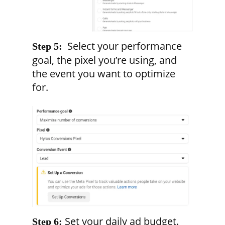
Select your performance
Step 5:
goal, the pixel you’re using, and
the event you want to optimize
for.
Set your daily ad budget.
Step 6: