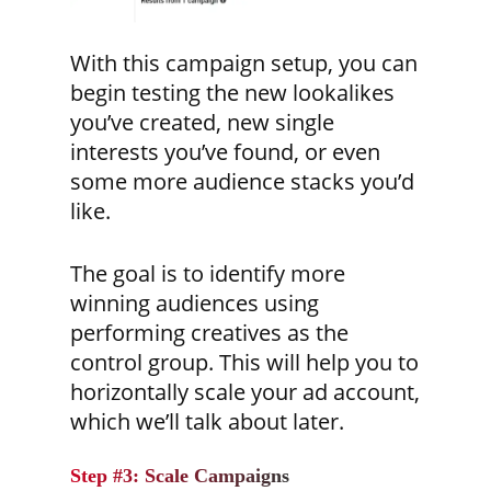
With this campaign setup, you can
begin testing the new lookalikes
you’ve created, new single
interests you’ve found, or even
some more audience stacks you’d
like.
The goal is to identify more
winning audiences using
performing creatives as the
control group. This will help you to
horizontally scale your ad account,
which we’ll talk about later.
Step #3: Scale Campaigns