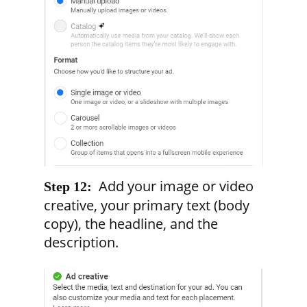
Add your image or video
Step 12:
creative, your primary text (body
copy), the headline, and the
description.