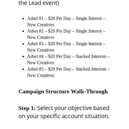
the Lead event)
Adset #1 – $20 Per Day – Single Interest –
New Creatives
Adset #2 – $20 Per Day – Single Interest –
New Creatives
Adset #3 – $20 Per Day – Single Interest –
New Creatives
Adset #4 – $20 Per Day – Stacked Interests –
New Creatives
Adset #5 – $20 Per Day – Stacked Interests –
New Creatives
Campaign Structure Walk-Through
Select your objective based
Step 1:
on your specific account situation.