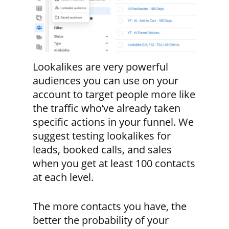
Lookalikes are very powerful
audiences you can use on your
account to target people more like
the traffic who’ve already taken
specific actions in your funnel. We
suggest testing lookalikes for
leads, booked calls, and sales
when you get at least 100 contacts
at each level.
The more contacts you have, the
better the probability of your