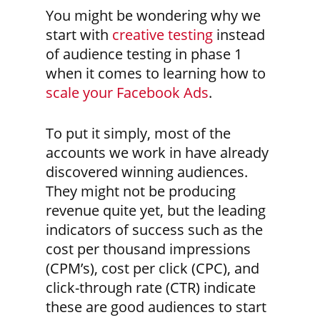
You might be wondering why we
start with
creative testing
instead
of audience testing in phase 1
when it comes to learning how to
scale your Facebook Ads
.
To put it simply, most of the
accounts we work in have already
discovered winning audiences.
They might not be producing
revenue quite yet, but the leading
indicators of success such as the
cost per thousand impressions
(CPM’s), cost per click (CPC), and
click-through rate (CTR) indicate
these are good audiences to start