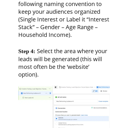
following naming convention to
keep your audiences organized
(Single Interest or Label it “Interest
Stack” – Gender – Age Range –
Household Income).
Select the area where your
Step 4:
leads will be generated (this will
most often be the ‘website’
option).