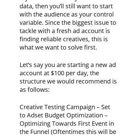
data, then you’ll still want to start
with the audience as your control
variable. Since the biggest issue to
tackle with a fresh ad account is
finding reliable creatives, this is
what we want to solve first.
Let’s say you are starting a new ad
account at $100 per day, the
structure we would recommend is
as follows:
Creative Testing Campaign – Set
to Adset Budget Optimization –
Optimizing Towards First Event in
the Funnel (Oftentimes this will be