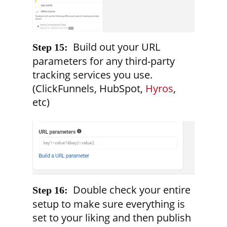
Build out your URL
Step 15:
parameters for any third-party
tracking services you use.
(ClickFunnels, HubSpot,
Hyros
,
etc)
Double check your entire
Step 16:
setup to make sure everything is
set to your liking and then publish