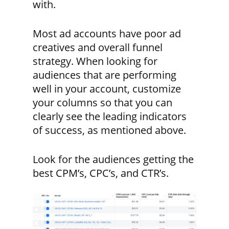
with.
Most ad accounts have poor ad
creatives and overall funnel
strategy. When looking for
audiences that are performing
well in your account, customize
your columns so that you can
clearly see the leading indicators
of success, as mentioned above.
Look for the audiences getting the
best CPM’s, CPC’s, and CTR’s.