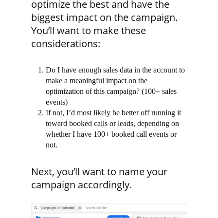
optimize the best and have the
biggest impact on the campaign.
You’ll want to make these
considerations:
Do I have enough sales data in the account to
make a meaningful impact on the
optimization of this campaign? (100+ sales
events)
If not, I’d most likely be better off running it
toward booked calls or leads, depending on
whether I have 100+ booked call events or
not.
Next, you’ll want to name your
campaign accordingly.