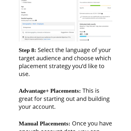
Select the language of your
Step 8:
target audience and choose which
placement strategy you’d like to
use.
This is
Advantage+ Placements:
great for starting out and building
your account.
Once you have
Manual Placements: