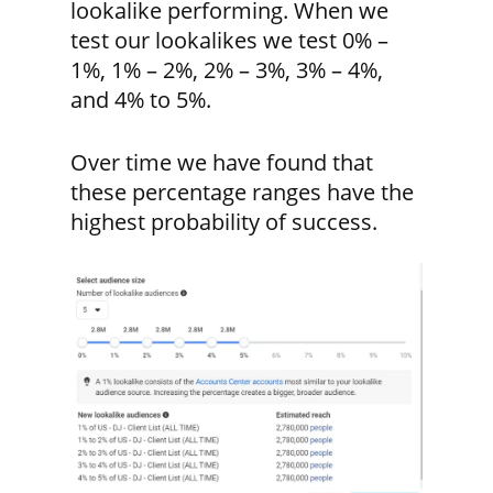
lookalike performing. When we
test our lookalikes we test 0% –
1%, 1% – 2%, 2% – 3%, 3% – 4%,
and 4% to 5%.
Over time we have found that
these percentage ranges have the
highest probability of success.