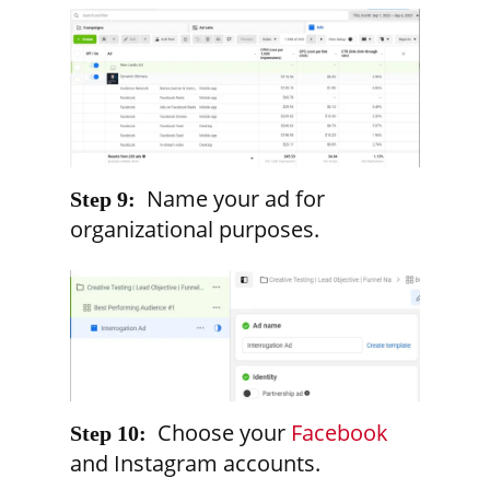
Name your ad for
Step 9:
organizational purposes.
Choose your
Facebook
Step 10:
and Instagram accounts.