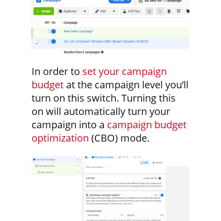
In order to
set your campaign
budget
at the campaign level you’ll
turn on this switch. Turning this
on will automatically turn your
campaign into a
campaign budget
optimization
(CBO) mode.