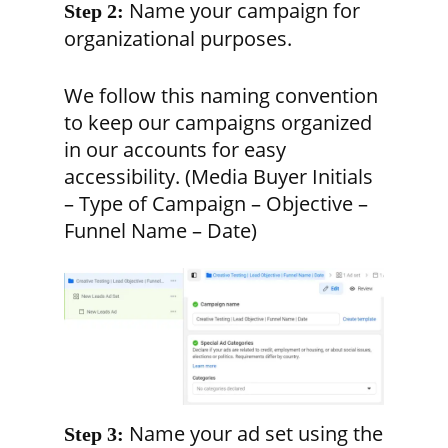
Name your campaign for
Step 2:
organizational purposes.
We follow this naming convention
to keep our campaigns organized
in our accounts for easy
accessibility. (Media Buyer Initials
– Type of Campaign – Objective –
Funnel Name – Date)
Name your ad set using the
Step 3: