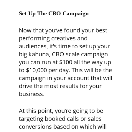
Set Up The CBO Campaign
Now that you’ve found your best-
performing creatives and
audiences, it’s time to set up your
big kahuna, CBO scale campaign
you can run at $100 all the way up
to $10,000 per day. This will be the
campaign in your account that will
drive the most results for your
business.
At this point, you’re going to be
targeting booked calls or sales
conversions based on which will