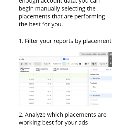
enough account data, you can
begin manually selecting the
placements that are performing
the best for you.
1. Filter your reports by placement
2. Analyze which placements are
working best for your ads