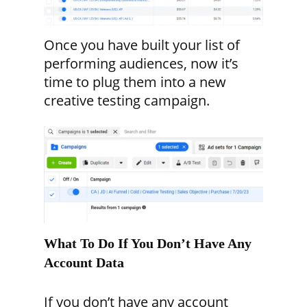
Once you have built your list of
performing audiences, now it’s
time to plug them into a new
creative testing campaign.
What To Do If You Don’t Have Any
Account Data
If you don’t have any account