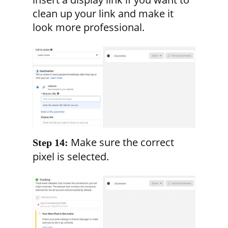
clean up your link and make it
look more professional.
Make sure the correct
Step 14:
pixel is selected.