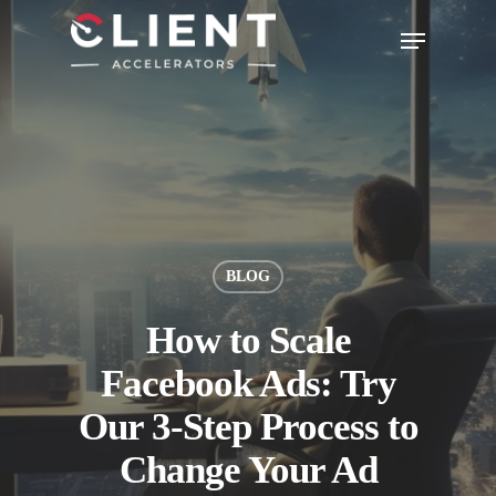
BLOG
How to Scale
Facebook Ads: Try
Our 3-Step Process to
Change Your Ad