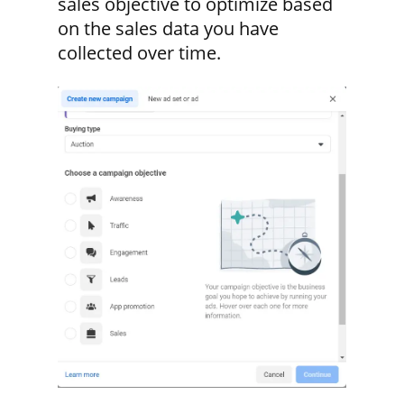
sales objective to optimize based
on the sales data you have
collected over time.