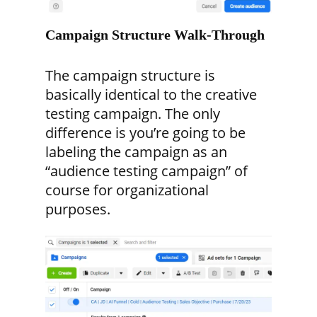
Campaign Structure Walk-Through
The campaign structure is
basically identical to the creative
testing campaign. The only
difference is you’re going to be
labeling the campaign as an
“audience testing campaign” of
course for organizational
purposes.