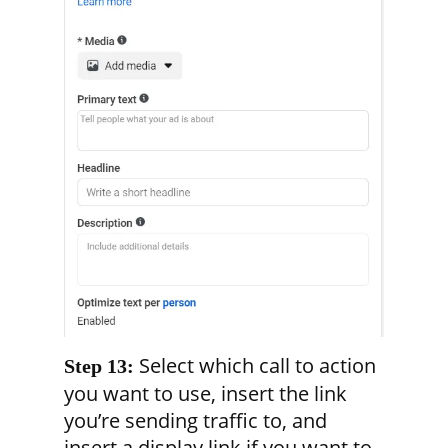
Select which call to action
Step 13:
you want to use, insert the link
you’re sending traffic to, and
insert a display link if you want to