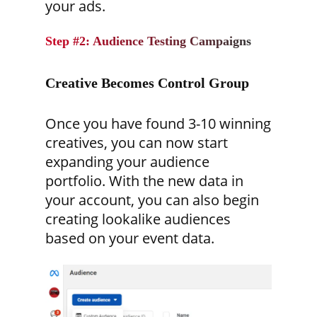
your ads.
Step #2: Audience Testing Campaigns
Creative Becomes Control Group
Once you have found 3-10 winning
creatives, you can now start
expanding your audience
portfolio. With the new data in
your account, you can also begin
creating lookalike audiences
based on your event data.