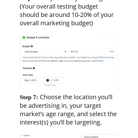
(Your overall testing budget
should be around 10-20% of your
overall marketing budget)
Choose the location you’ll
Step 7:
be advertising in, your target
market’s age range, and select the
interest(s) you’ll be targeting.