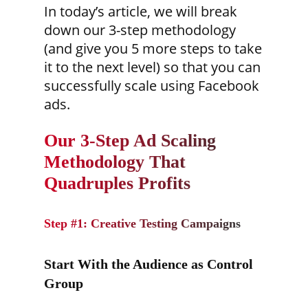
In today’s article, we will break
down our 3-step methodology
(and give you 5 more steps to take
it to the next level) so that you can
successfully scale using Facebook
ads.
Our 3-Step Ad Scaling
Methodology That
Quadruples Profits
Step #1: Creative Testing Campaigns
Start With the Audience as Control
Group