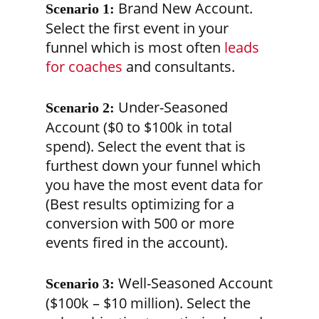
Brand New Account.
Scenario 1:
Select the first event in your
funnel which is most often
leads
for coaches
and consultants.
Under-Seasoned
Scenario 2:
Account ($0 to $100k in total
spend). Select the event that is
furthest down your funnel which
you have the most event data for
(Best results optimizing for a
conversion with 500 or more
events fired in the account).
Well-Seasoned Account
Scenario 3:
($100k – $10 million). Select the