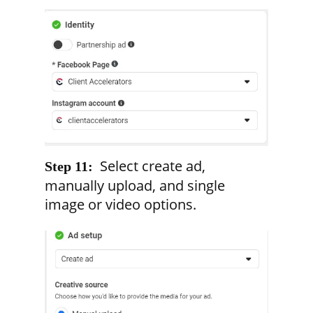
Select create ad,
Step 11:
manually upload, and single
image or video options.