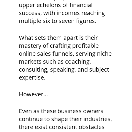
upper echelons of financial
success, with incomes reaching
multiple six to seven figures.
What sets them apart is their
mastery of crafting profitable
online sales funnels, serving niche
markets such as coaching,
consulting, speaking, and subject
expertise.
However…
Even as these business owners
continue to shape their industries,
there exist consistent obstacles