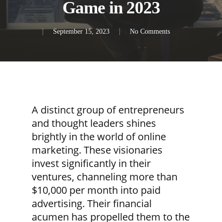
Game in 2023
September 15, 2023
No Comments
A distinct group of entrepreneurs
and thought leaders shines
brightly in the world of online
marketing. These visionaries
invest significantly in their
ventures, channeling more than
$10,000 per month into paid
advertising. Their financial
acumen has propelled them to the