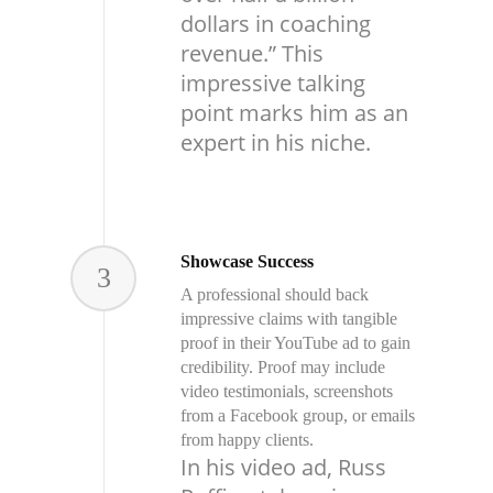
dollars in coaching
revenue.” This
impressive talking
point marks him as an
expert in his niche.
Showcase Success
3
A professional should back
impressive claims with tangible
proof in their YouTube ad to gain
credibility. Proof may include
video testimonials, screenshots
from a Facebook group, or emails
from happy clients.
In his video ad, Russ