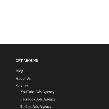
GET AROUND
Blog
About Us
Services
YouTube Ads Agency
Facebook Ads Agency
TikTok Ads Agency