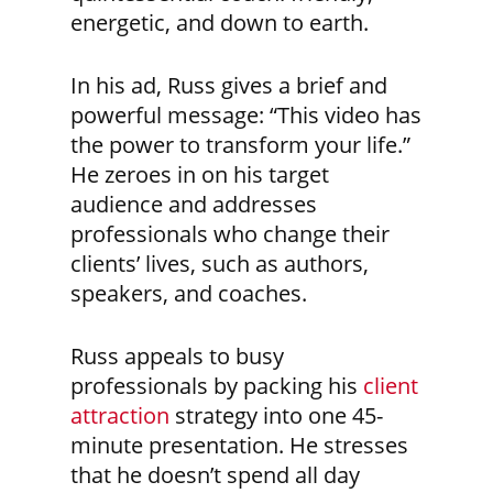
energetic, and down to earth.
In his ad, Russ gives a brief and
powerful message: “This video has
the power to transform your life.”
He zeroes in on his target
audience and addresses
professionals who change their
clients’ lives, such as authors,
speakers, and coaches.
Russ appeals to busy
professionals by packing his
client
attraction
strategy into one 45-
minute presentation. He stresses
that he doesn’t spend all day