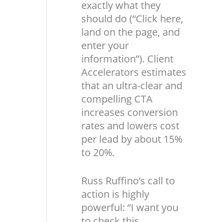
exactly what they
should do (“Click here,
land on the page, and
enter your
information”). Client
Accelerators estimates
that an ultra-clear and
compelling CTA
increases conversion
rates and lowers cost
per lead by about 15%
to 20%.
Russ Ruffino’s call to
action is highly
powerful: “I want you
to check this