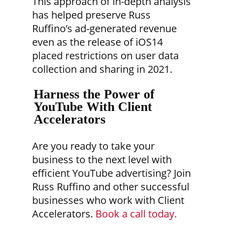
This approach of in-depth analysis
has helped preserve Russ
Ruffino’s ad-generated revenue
even as the release of iOS14
placed restrictions on user data
collection and sharing in 2021.
Harness the Power of
YouTube With Client
Accelerators
Are you ready to take your
business to the next level with
efficient YouTube advertising? Join
Russ Ruffino and other successful
businesses who work with Client
Accelerators.
Book a call today.