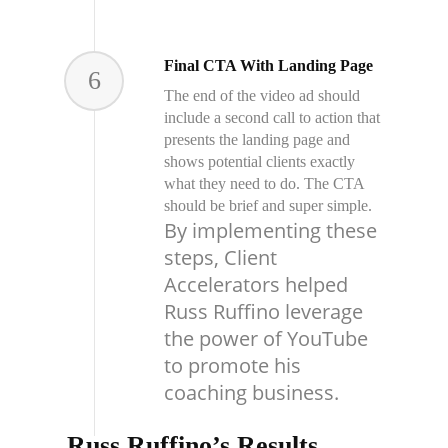
Final CTA With Landing Page
6
The end of the video ad should
include a second call to action that
presents the landing page and
shows potential clients exactly
what they need to do. The CTA
should be brief and super simple.
By implementing these
steps, Client
Accelerators helped
Russ Ruffino leverage
the power of YouTube
to promote his
coaching business.
Russ Ruffino’s Results