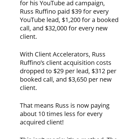
for his YouTube ad campaign,
Russ Ruffino paid $39 for every
YouTube lead, $1,200 for a booked
call, and $32,000 for every new
client.
With Client Accelerators, Russ
Ruffino’s client acquisition costs
dropped to $29 per lead, $312 per
booked call, and $3,650 per new
client.
That means Russ is now paying
about 10 times less for every
acquired client!