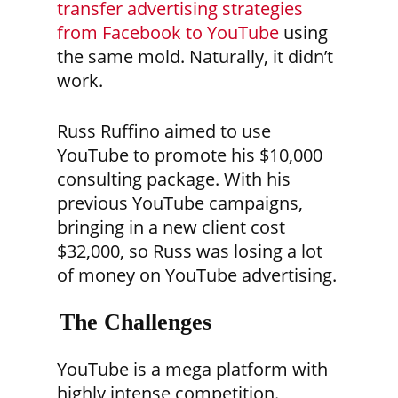
transfer advertising strategies
from Facebook to YouTube
using
the same mold. Naturally, it didn’t
work.
Russ Ruffino aimed to use
YouTube to promote his $10,000
consulting package. With his
previous YouTube campaigns,
bringing in a new client cost
$32,000, so Russ was losing a lot
of money on YouTube advertising.
The Challenges
YouTube is a mega platform with
highly intense competition.