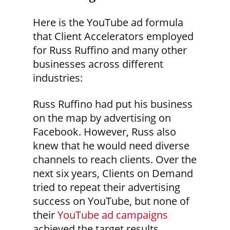
Here is the YouTube ad formula
that Client Accelerators employed
for Russ Ruffino and many other
businesses across different
industries:
Russ Ruffino had put his business
on the map by advertising on
Facebook. However, Russ also
knew that he would need diverse
channels to reach clients. Over the
next six years, Clients on Demand
tried to repeat their advertising
success on YouTube, but none of
their
YouTube ad campaigns
achieved the target results.