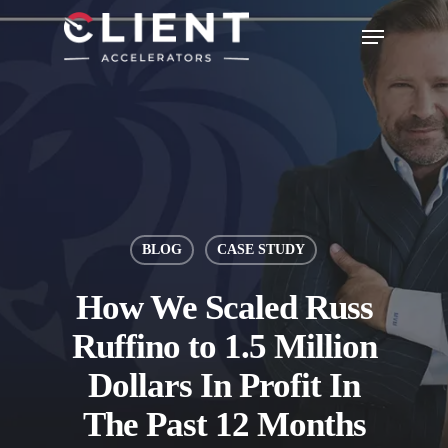
BLOG
CASE STUDY
How We Scaled Russ
Ruffino to 1.5 Million
Dollars In Profit In
The Past 12 Months