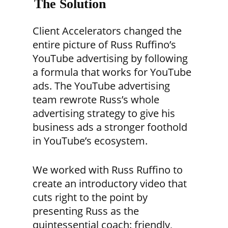
The Solution
Client Accelerators changed the
entire picture of Russ Ruffino’s
YouTube advertising by following
a formula that works for YouTube
ads. The YouTube advertising
team rewrote Russ’s whole
advertising strategy to give his
business ads a stronger foothold
in YouTube’s ecosystem.
We worked with Russ Ruffino to
create an introductory video that
cuts right to the point by
presenting Russ as the
quintessential coach: friendly,