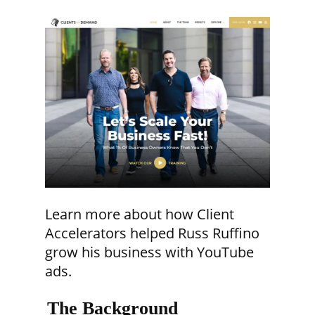
Learn more about how Client
Accelerators helped Russ Ruffino
grow his business with YouTube
ads.
The Background