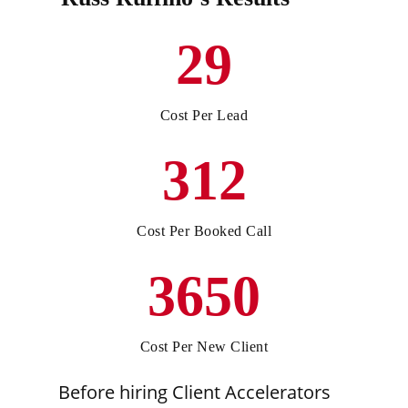
29
Cost Per Lead
312
Cost Per Booked Call
3650
Cost Per New Client
Before hiring Client Accelerators