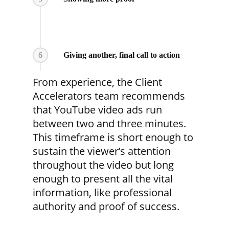
6
Giving another, final call to action
From experience, the Client
Accelerators team recommends
that YouTube video ads run
between two and three minutes.
This timeframe is short enough to
sustain the viewer’s attention
throughout the video but long
enough to present all the vital
information, like professional
authority and proof of success.