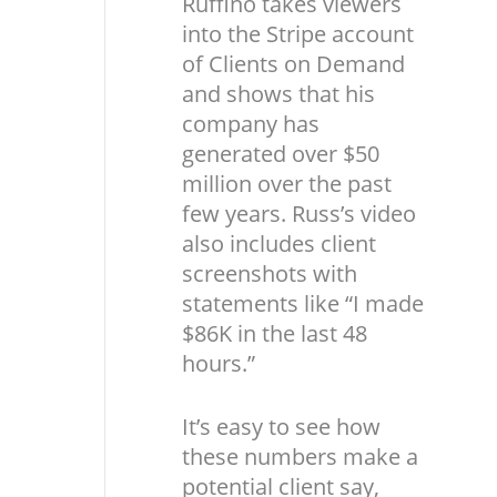
Ruffino takes viewers
into the Stripe account
of Clients on Demand
and shows that his
company has
generated over $50
million over the past
few years. Russ’s video
also includes client
screenshots with
statements like “I made
$86K in the last 48
hours.”
It’s easy to see how
these numbers make a
potential client say,