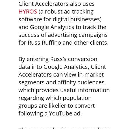
Client Accelerators also uses
HYROS
(a robust ad tracking
software for digital businesses)
and Google Analytics to track the
success of advertising campaigns
for Russ Ruffino and other clients.
By entering Russ’s conversion
data into Google Analytics, Client
Accelerators can view in-market
segments and affinity audiences,
which provides useful information
regarding which population
groups are likelier to convert
following a YouTube ad.