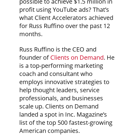
possible to achieve $1.5 million in
profit using YouTube ads? That’s
what Client Accelerators achieved
for Russ Ruffino over the past 12
months.
Russ Ruffino is the CEO and
founder of
Clients on Demand
. He
is a top-performing marketing
coach and consultant who
employs innovative strategies to
help thought leaders, service
professionals, and businesses
scale up. Clients on Demand
landed a spot in Inc. Magazine’s
list of the top 500 fastest-growing
American companies.