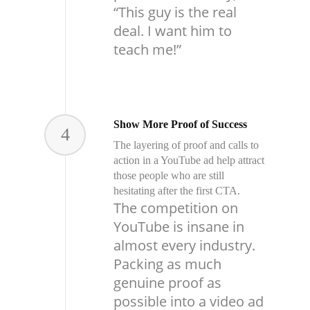
“This guy is the real
deal. I want him to
teach me!”
Show More Proof of Success
4
The layering of proof and calls to
action in a YouTube ad help attract
those people who are still
hesitating after the first CTA.
The competition on
YouTube is insane in
almost every industry.
Packing as much
genuine proof as
possible into a video ad