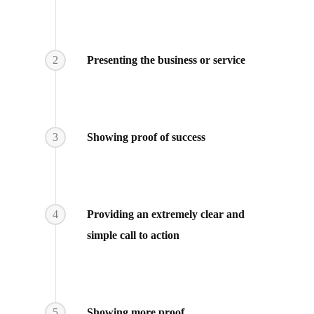
2
Presenting the business or service
3
Showing proof of success
4
Providing an extremely clear and
simple call to action
5
Showing more proof