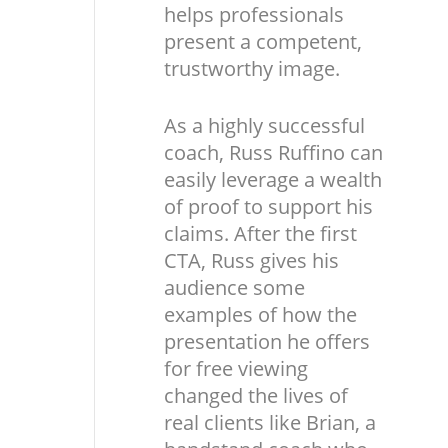
helps professionals
present a competent,
trustworthy image.
As a highly successful
coach, Russ Ruffino can
easily leverage a wealth
of proof to support his
claims. After the first
CTA, Russ gives his
audience some
examples of how the
presentation he offers
for free viewing
changed the lives of
real clients like Brian, a