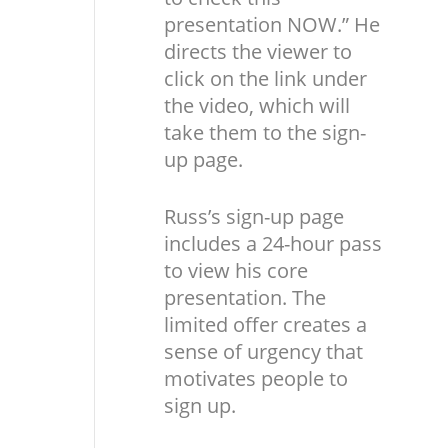
presentation NOW.” He
directs the viewer to
click on the link under
the video, which will
take them to the sign-
up page.
Russ’s sign-up page
includes a 24-hour pass
to view his core
presentation. The
limited offer creates a
sense of urgency that
motivates people to
sign up.