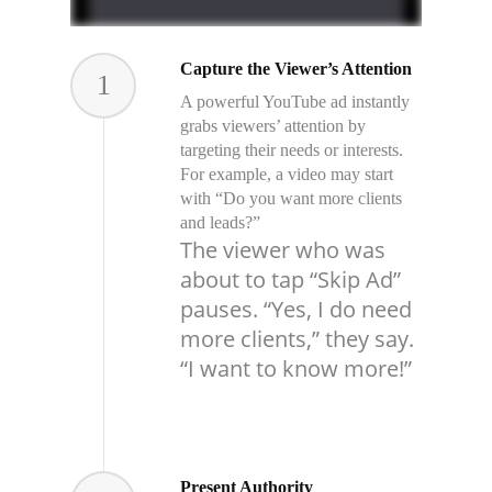
Capture the Viewer’s Attention
1
A powerful YouTube ad instantly
grabs viewers’ attention by
targeting their needs or interests.
For example, a video may start
with “Do you want more clients
and leads?”
The viewer who was
about to tap “Skip Ad”
pauses. “Yes, I do need
more clients,” they say.
“I want to know more!”
Present Authority