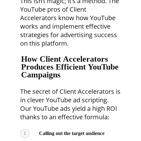
This isn’t magic; it’s a method. The
YouTube pros of Client
Accelerators know how YouTube
works and implement effective
strategies for advertising success
on this platform.
How Client Accelerators
Produces Efficient YouTube
Campaigns
The secret of Client Accelerators is
in clever YouTube ad scripting.
Our YouTube ads yield a high ROI
thanks to an effective formula:
1
Calling out the target audience