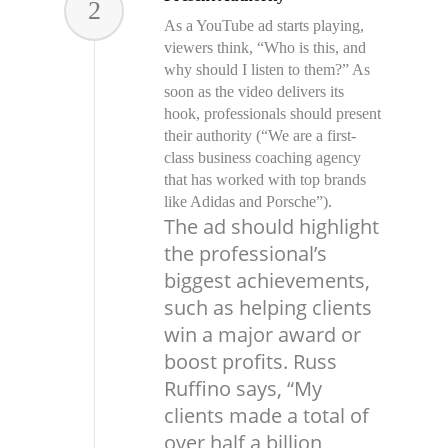
2
As a YouTube ad starts playing,
viewers think, “Who is this, and
why should I listen to them?” As
soon as the video delivers its
hook, professionals should present
their authority (“We are a first-
class business coaching agency
that has worked with top brands
like Adidas and Porsche”).
The ad should highlight
the professional’s
biggest achievements,
such as helping clients
win a major award or
boost profits. Russ
Ruffino says, “My
clients made a total of
over half a billion