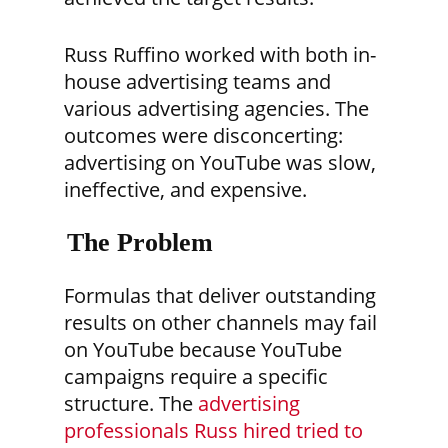
Russ Ruffino worked with both in-
house advertising teams and
various advertising agencies. The
outcomes were disconcerting:
advertising on YouTube was slow,
ineffective, and expensive.
The Problem
Formulas that deliver outstanding
results on other channels may fail
on YouTube because YouTube
campaigns require a specific
structure. The
advertising
professionals Russ hired tried to