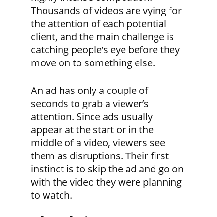
Thousands of videos are vying for
the attention of each potential
client, and the main challenge is
catching people’s eye before they
move on to something else.
An ad has only a couple of
seconds to grab a viewer’s
attention. Since ads usually
appear at the start or in the
middle of a video, viewers see
them as disruptions. Their first
instinct is to skip the ad and go on
with the video they were planning
to watch.