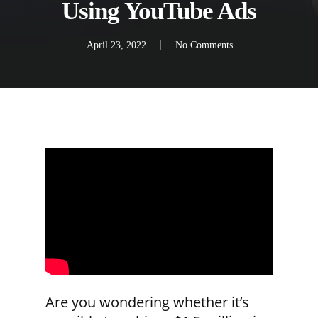
Using YouTube Ads
April 23, 2022
No Comments
Are you wondering whether it’s