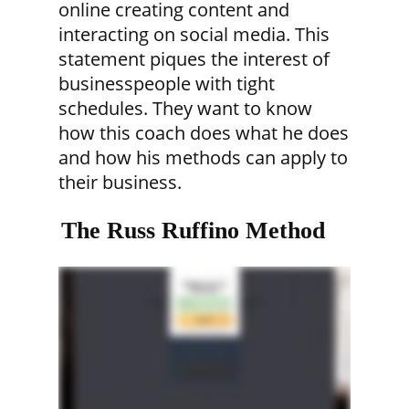
online creating content and
interacting on social media. This
statement piques the interest of
businesspeople with tight
schedules. They want to know
how this coach does what he does
and how his methods can apply to
their business.
The Russ Ruffino Method