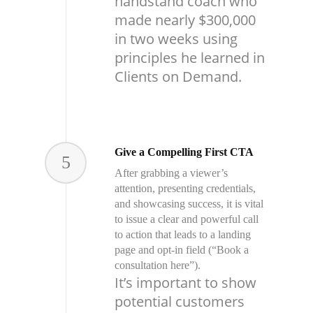
handstand coach who
made nearly $300,000
in two weeks using
principles he learned in
Clients on Demand.
Give a Compelling First CTA
5
After grabbing a viewer’s
attention, presenting credentials,
and showcasing success, it is vital
to issue a clear and powerful call
to action that leads to a landing
page and opt-in field (“Book a
consultation here”).
It’s important to show
potential customers