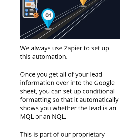
We always use Zapier to set up
this automation.
Once you get all of your lead
information over into the Google
sheet, you can set up conditional
formatting so that it automatically
shows you whether the lead is an
MQL or an NQL.
This is part of our proprietary