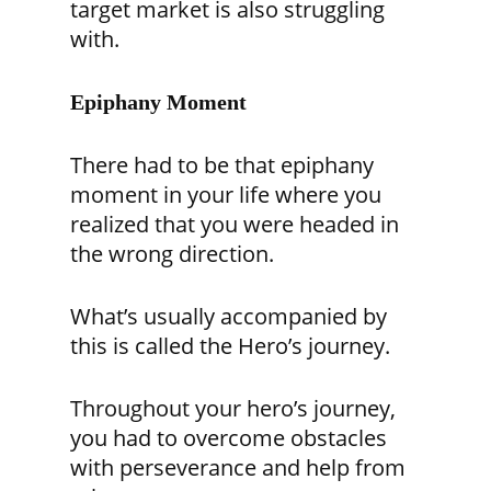
target market is also struggling
with.
Epiphany Moment
There had to be that epiphany
moment in your life where you
realized that you were headed in
the wrong direction.
What’s usually accompanied by
this is called the Hero’s journey.
Throughout your hero’s journey,
you had to overcome obstacles
with perseverance and help from