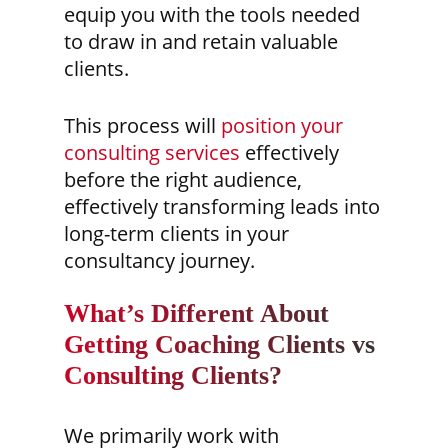
equip you with the tools needed
to draw in and retain valuable
clients.
This process will
position your
consulting services
effectively
before the right audience,
effectively transforming leads into
long-term clients in your
consultancy journey.
What’s Different About
Getting Coaching Clients vs
Consulting Clients?
We primarily work with