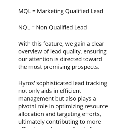
MQL = Marketing Qualified Lead
NQL = Non-Qualified Lead
With this feature, we gain a clear
overview of lead quality, ensuring
our attention is directed toward
the most promising prospects.
Hyros’ sophisticated lead tracking
not only aids in efficient
management but also plays a
pivotal role in optimizing resource
allocation and targeting efforts,
ultimately contributing to more