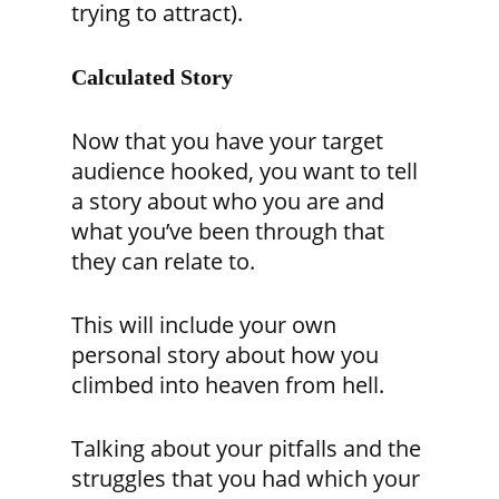
trying to attract).
Calculated Story
Now that you have your target
audience hooked, you want to tell
a story about who you are and
what you’ve been through that
they can relate to.
This will include your own
personal story about how you
climbed into heaven from hell.
Talking about your pitfalls and the
struggles that you had which your