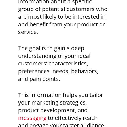
information about a specific
group of potential customers who
are most likely to be interested in
and benefit from your product or
service.
The goal is to gain a deep
understanding of your ideal
customers’ characteristics,
preferences, needs, behaviors,
and pain points.
This information helps you tailor
your marketing strategies,
product development, and
messaging
to effectively reach
and engage your target audience.