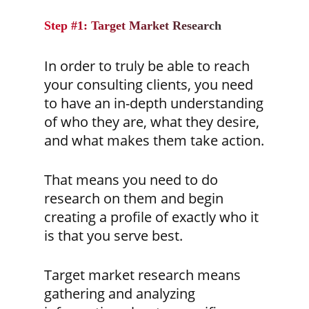
Step #1: Target Market Research
In order to truly be able to reach
your consulting clients, you need
to have an in-depth understanding
of who they are, what they desire,
and what makes them take action.
That means you need to do
research on them and begin
creating a profile of exactly who it
is that you serve best.
Target market research means
gathering and analyzing