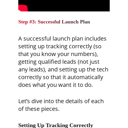
Step #3: Successful Launch Plan
A successful launch plan includes
setting up tracking correctly (so
that you know your numbers),
getting qualified leads (not just
any leads), and setting up the tech
correctly so that it automatically
does what you want it to do.
Let’s dive into the details of each
of these pieces.
Setting Up Tracking Correctly