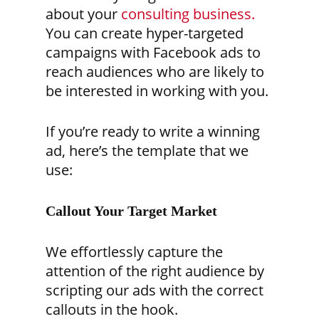
about your
consulting business.
You can create hyper-targeted
campaigns with Facebook ads to
reach audiences who are likely to
be interested in working with you.
If you’re ready to write a winning
ad, here’s the template that we
use:
Callout Your Target Market
We effortlessly capture the
attention of the right audience by
scripting our ads with the correct
callouts in the hook.