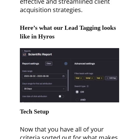
effective and streamlined client
acquisition strategies.
Here’s what our Lead Tagging looks
like in Hyros
Tech Setup
Now that you have all of your
criteria sorted out for what makes