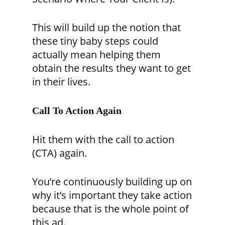
This will build up the notion that
these tiny baby steps could
actually mean helping them
obtain the results they want to get
in their lives.
Call To Action Again
Hit them with the call to action
(CTA) again.
You’re continuously building up on
why it’s important they take action
because that is the whole point of
this ad.