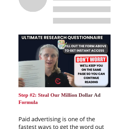
Step #2: Steal Our Million Dollar Ad
Formula
Paid advertising is one of the
fastest ways to get the word out