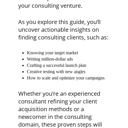
your consulting venture.
As you explore this guide, you’ll
uncover actionable insights on
finding consulting clients, such as:
Knowing your target market
Writing million-dollar ads
Crafting a successful launch plan
Creative testing with new angles
How to scale and optimize your campaigns
Whether you’re an experienced
consultant refining your client
acquisition methods or a
newcomer in the consulting
domain, these proven steps will