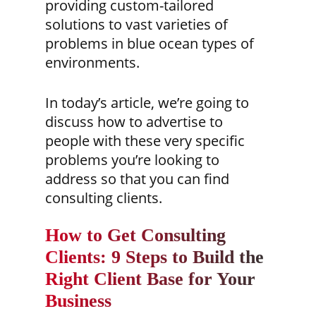
providing custom-tailored
solutions to vast varieties of
problems
in blue ocean types of
environments.
In today’s article, we’re going to
discuss how to advertise to
people with these very specific
problems you’re looking to
address so that you can find
consulting clients.
How to Get Consulting
Clients: 9 Steps to Build the
Right Client Base for Your
Business