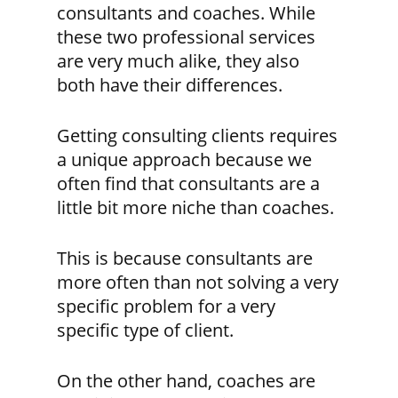
consultants and coaches. While
these two professional services
are very much alike, they also
both have their differences.
Getting consulting clients requires
a unique approach because we
often find that
consultants are a
little bit more niche than coaches.
This is because consultants are
more often than not solving a very
specific problem for a very
specific type of client.
On the other hand,
coaches are