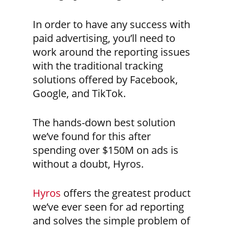
In order to have any success with
paid advertising, you’ll need to
work around the reporting issues
with the traditional tracking
solutions offered by Facebook,
Google, and TikTok.
The hands-down best solution
we’ve found for this after
spending over $150M on ads is
without a doubt, Hyros.
Hyros
offers the greatest product
we’ve ever seen for ad reporting
and solves the simple problem of