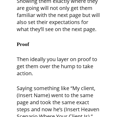
Showing them exactly where they
are going will not only get them
familiar with the next page but will
also set their expectations for
what they’ll see on the next page.
Proof
Then ideally you layer on proof to
get them over the hump to take
action.
Saying something like “My client,
(Insert Name
) went to the same
page and took the same exact
steps and now he’s
(Insert Heaven
Scenario Where Your Client Is)
.”