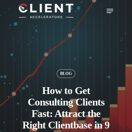
BLOG
How to Get
Consulting Clients
Fast: Attract the
Right Clientbase in 9