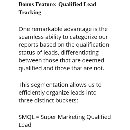
Bonus Feature: Qualified Lead
Tracking
One remarkable advantage is the
seamless ability to categorize our
reports based on the qualification
status of leads, differentiating
between those that are deemed
qualified and those that are not.
This segmentation allows us to
efficiently organize leads into
three distinct buckets:
SMQL = Super Marketing Qualified
Lead