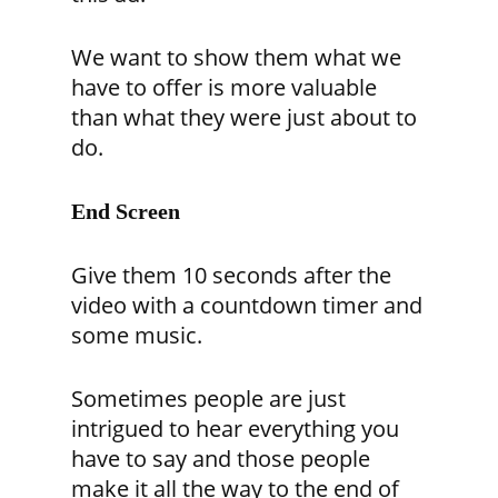
We want to show them what we
have to offer is more valuable
than what they were just about to
do.
End Screen
Give them 10 seconds after the
video with a countdown timer and
some music.
Sometimes people are just
intrigued to hear everything you
have to say and those people
make it all the way to the end of