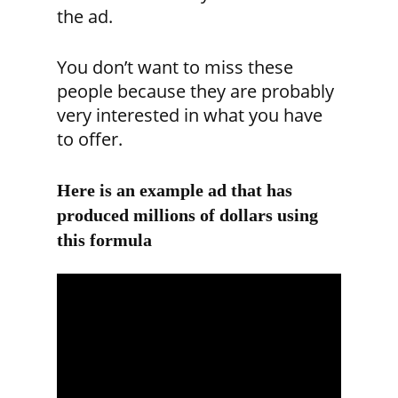
the ad.
You don’t want to miss these
people because they are probably
very interested in what you have
to offer.
Here is an example ad that has
produced millions of dollars using
this formula