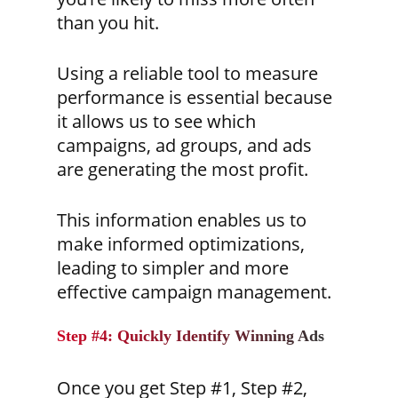
than you hit.
Using a reliable tool to measure
performance is essential because
it allows us to see which
campaigns, ad groups, and ads
are generating the most profit.
This information enables us to
make informed optimizations,
leading to simpler and more
effective campaign management.
Step #4: Quickly Identify Winning Ads
Once you get Step #1, Step #2,