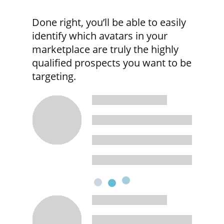
Done right, you’ll be able to easily
identify which avatars in your
marketplace are truly the highly
qualified prospects you want to be
targeting.