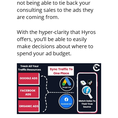
not being able to tie back your
consulting sales to the ads they
are coming from.
With the hyper-clarity that Hyros
offers, you’ll be able to easily
make decisions about where to
spend your ad budget.