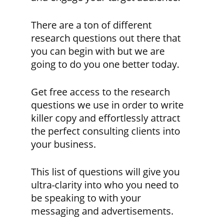
There are a ton of different
research questions out there that
you can begin with but we are
going to do you one better today.
Get free access to the research
questions we use in order to write
killer copy and effortlessly attract
the perfect consulting clients into
your business.
This list of questions will give you
ultra-clarity into who you need to
be speaking to with your
messaging and advertisements.