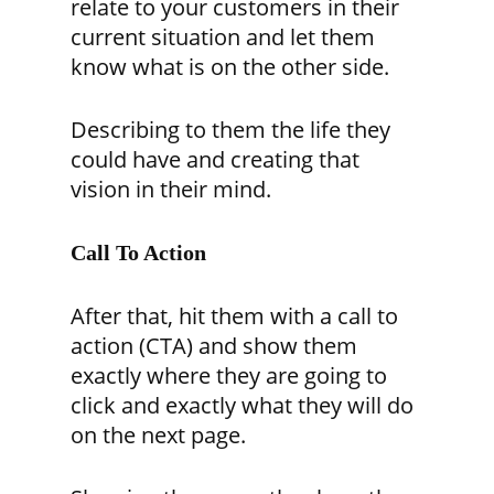
relate to your customers in their
current situation and let them
know what is on the other side.
Describing to them the life they
could have and creating that
vision in their mind.
Call To Action
After that, hit them with a call to
action (CTA) and show them
exactly where they are going to
click and exactly what they will do
on the next page.