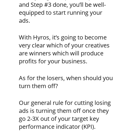
and Step #3 done, you’ll be well-
equipped to start running your
ads.
With Hyros, it’s going to become
very clear which of your creatives
are winners which will produce
profits for your business.
As for the losers, when should you
turn them off?
Our general rule for cutting losing
ads is turning them off once they
go 2-3X out of your target key
performance indicator (KPI).