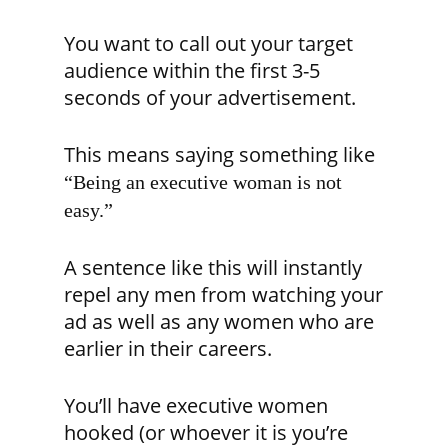
You want to call out your target
audience within the first 3-5
seconds of your advertisement.
This means saying something like
“Being an executive woman is not
easy.”
A sentence like this will instantly
repel any men from watching your
ad as well as any women who are
earlier in their careers.
You’ll have executive women
hooked (or whoever it is you’re