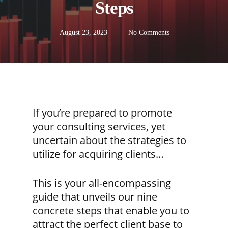
Steps
August 23, 2023
No Comments
If you’re prepared to promote
your consulting services, yet
uncertain about the strategies to
utilize for acquiring clients…
This is your all-encompassing
guide that unveils our nine
concrete steps that enable you to
attract the perfect client base to