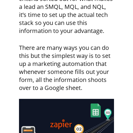
a lead an SMQL, MQL, and NQL,
it’s time to set up the actual tech
stack so you can use this
information to your advantage.
There are many ways you can do
this but the simplest way is to set
up a marketing automation that
whenever someone fills out your
form, all the information shoots
over to a Google sheet.