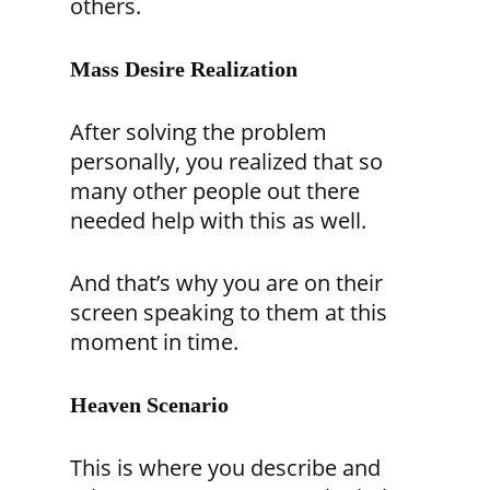
others.
Mass Desire Realization
After solving the problem
personally, you realized that so
many other people out there
needed help with this as well.
And that’s why you are on their
screen speaking to them at this
moment in time.
Heaven Scenario
This is where you describe and