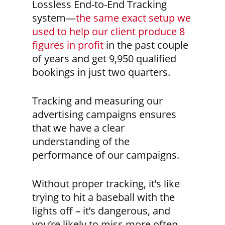
Lossless End-to-End Tracking
system—
the same exact setup we
used to help our client produce 8
figures in profit
in the past couple
of years and get 9,950 qualified
bookings in just two quarters.
Tracking and measuring our
advertising campaigns ensures
that we have a clear
understanding of the
performance of our campaigns.
Without proper tracking, it’s like
trying to hit a baseball with the
lights off – it’s dangerous, and
you’re likely to miss more often