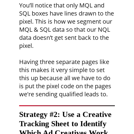
You’ll notice that only MQL and
SQL boxes have lines drawn to the
pixel. This is how we segment our
MQL & SQL data so that our NQL
data doesn’t get sent back to the
pixel.
Having three separate pages like
this makes it very simple to set
this up because all we have to do
is put the pixel code on the pages
we're sending qualified leads to.
Strategy #2:
Use a Creative
Tracking Sheet to Identify
Which Ad Creatives Work