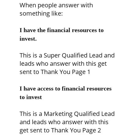
When people answer with
something like:
I have the financial resources to
invest.
This is a Super Qualified Lead and
leads who answer with this get
sent to Thank You Page 1
I have access to financial resources
to invest
This is a Marketing Qualified Lead
and leads who answer with this
get sent to Thank You Page 2