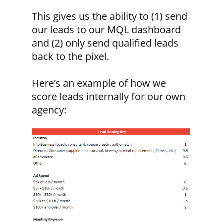
This gives us the ability to (1) send
our leads to our MQL dashboard
and (2) only send qualified leads
back to the pixel.
Here’s an example of how we
score leads internally for our own
agency: