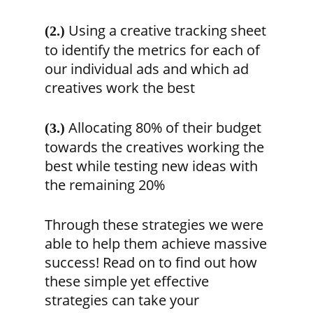
Using a creative tracking sheet
(2.)
to identify the metrics for each of
our individual ads and which ad
creatives work the best
Allocating 80% of their budget
(3.)
towards the creatives working the
best while testing new ideas with
the remaining 20%
Through these strategies we were
able to help them achieve massive
success! Read on to find out how
these simple yet effective
strategies can take your