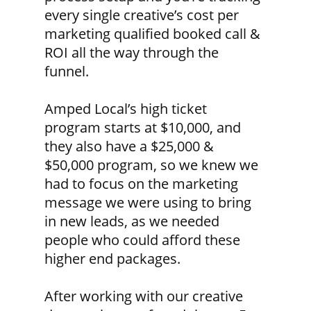
every single creative’s cost per
marketing qualified booked call &
ROI all the way through the
funnel.
Amped Local’s high ticket
program starts at $10,000, and
they also have a $25,000 &
$50,000 program, so we knew we
had to focus on the marketing
message we were using to bring
in new leads, as we needed
people who could afford these
higher end packages.
After working with our creative