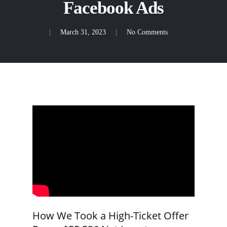
Facebook Ads
March 31, 2023
No Comments
How We Took a High-Ticket Offer