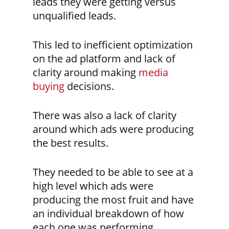
leads they were getting versus
unqualified leads.
This led to inefficient optimization
on the ad platform and lack of
clarity around making
media
buying
decisions.
There was also a lack of clarity
around which ads were producing
the best results.
They needed to be able to see at a
high level which ads were
producing the most fruit and have
an individual breakdown of how
each one was performing.