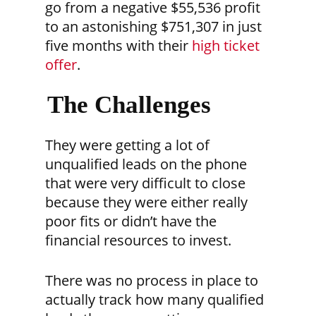
go from a negative $55,536 profit
to an astonishing $751,307 in just
five months with their
high ticket
offer
.
The Challenges
They were getting a lot of
unqualified leads on the phone
that were very difficult to close
because they were either really
poor fits or didn’t have the
financial resources to invest.
There was no process in place to
actually track how many qualified