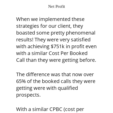
Net Profit
When we implemented these
strategies for our client, they
boasted some pretty phenomenal
results! They were very satisfied
with achieving $751k in profit even
with a similar Cost Per Booked
Call than they were getting before.
The difference was that now over
65% of the booked calls they were
getting were with qualified
prospects.
With a similar CPBC (cost per