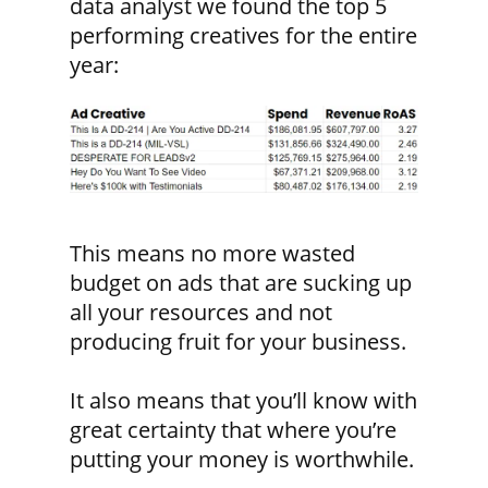
data analyst we found the top 5
performing creatives for the entire
year:
This means no more wasted
budget on ads that are sucking up
all your resources and not
producing fruit for your business.
It also means that you’ll know with
great certainty that where you’re
putting your money is worthwhile.