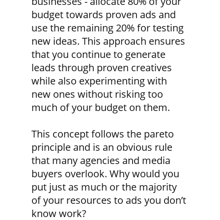
businesses - allocate 80% of your
budget towards proven ads and
use the remaining 20% for testing
new ideas. This approach ensures
that you continue to generate
leads through proven creatives
while also experimenting with
new ones without risking too
much of your budget on them.
This concept follows the pareto
principle and is an obvious rule
that many agencies and media
buyers overlook. Why would you
put just as much or the majority
of your resources to ads you don’t
know work?