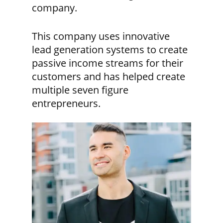
company.
This company uses innovative
lead generation systems to create
passive income streams for their
customers and has helped create
multiple seven figure
entrepreneurs.