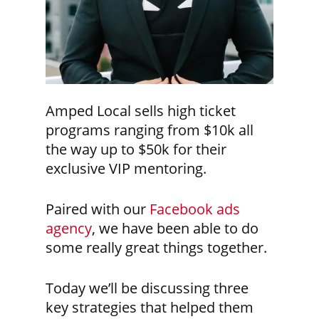
Amped Local sells high ticket
programs ranging from $10k all
the way up to $50k for their
exclusive VIP mentoring.
Paired with our
Facebook ads
agency
, we have been able to do
some really great things together.
Today we’ll be discussing three
key strategies that helped them