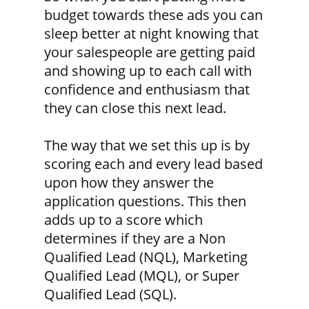
budget towards these ads you can
sleep better at night knowing that
your salespeople are getting paid
and showing up to each call with
confidence and enthusiasm that
they can close this next lead.
The way that we set this up is by
scoring each and every lead based
upon how they answer the
application questions. This then
adds up to a score which
determines if they are a Non
Qualified Lead (NQL), Marketing
Qualified Lead (MQL), or Super
Qualified Lead (SQL).