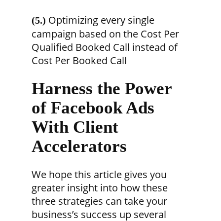
Optimizing every single
(5.)
campaign based on the Cost Per
Qualified Booked Call instead of
Cost Per Booked Call
Harness the Power
of Facebook Ads
With Client
Accelerators
We hope this article gives you
greater insight into how these
three strategies can take your
business’s success up several