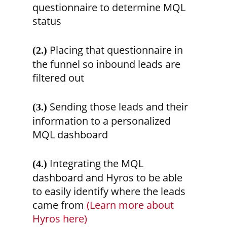
questionnaire to determine MQL
status
Placing that questionnaire in
(2.)
the funnel so inbound leads are
filtered out
Sending those leads and their
(3.)
information to a personalized
MQL dashboard
Integrating the MQL
(4.)
dashboard and Hyros to be able
to easily identify where the leads
came from
(Learn more about
Hyros here)