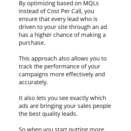
By optimizing based on MQLs
instead of Cost Per Call, you
ensure that every lead who is
driven to your site through an ad
has a higher chance of making a
purchase.
This approach also allows you to
track the performance of your
campaigns more effectively and
accurately.
It also lets you see exactly which
ads are bringing your sales people
the best quality leads.
So when you start putting more