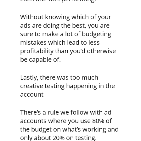
Without knowing which of your
ads are doing the best, you are
sure to make a lot of budgeting
mistakes which lead to less
profitability than you’d otherwise
be capable of.
Lastly, there was too much
creative testing happening in the
account
There’s a rule we follow with ad
accounts where you use 80% of
the budget on what’s working and
only about 20% on testing.