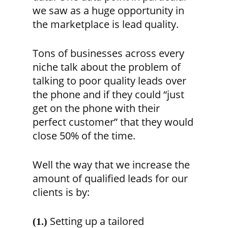
we saw as a huge opportunity in
the marketplace is lead quality.
Tons of businesses across every
niche talk about the problem of
talking to poor quality leads over
the phone and if they could “just
get on the phone with their
perfect customer” that they would
close 50% of the time.
Well the way that we increase the
amount of qualified leads for our
clients is by:
Setting up a tailored
(1.)