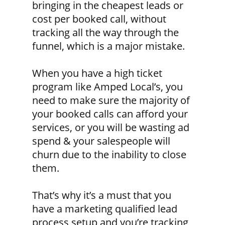
bringing in the cheapest leads or
cost per booked call, without
tracking all the way through the
funnel, which is a major mistake.
When you have a high ticket
program like Amped Local’s, you
need to make sure the majority of
your booked calls can afford your
services, or you will be wasting ad
spend & your salespeople will
churn due to the inability to close
them.
That’s why it’s a must that you
have a marketing qualified lead
process setup and you’re tracking