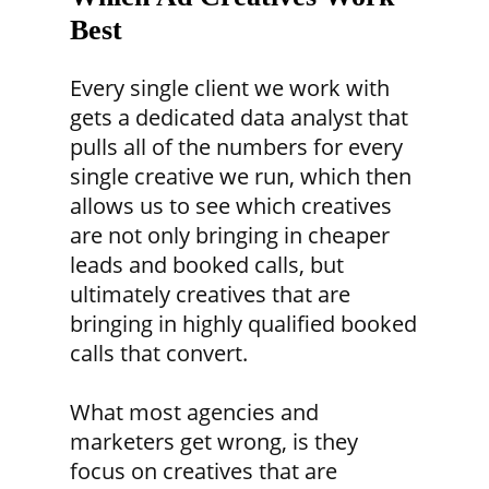
Best
Every single client we work with
gets a dedicated data analyst that
pulls all of the numbers for every
single creative we run, which then
allows us to see which creatives
are not only bringing in cheaper
leads and booked calls, but
ultimately creatives that are
bringing in highly qualified booked
calls that convert.
What most agencies and
marketers get wrong, is they
focus on creatives that are