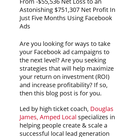
From -$55,536 Net Loss to an
Astonishing $751,307 Net Profit In
Just Five Months Using Facebook
Ads
Are you looking for ways to take
your Facebook ad campaigns to
the next level? Are you seeking
strategies that will help maximize
your return on investment (ROI)
and increase profitability? If so,
then this blog post is for you.
Led by high ticket coach,
Douglas
James, Amped Local
specializes in
helping people create & scale a
successful local lead generation