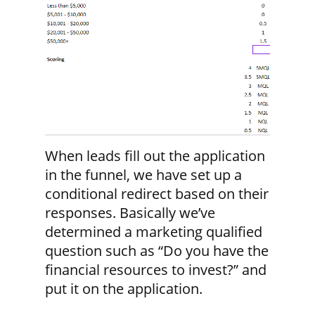
When leads fill out the application
in the funnel, we have set up a
conditional redirect based on their
responses. Basically we’ve
determined a marketing qualified
question such as “Do you have the
financial resources to invest?” and
put it on the application.