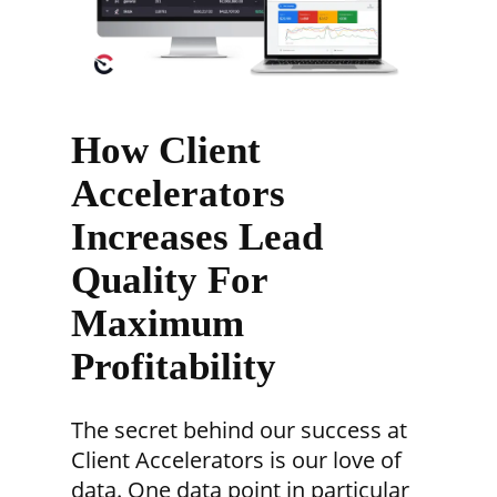
How Client
Accelerators
Increases Lead
Quality For
Maximum
Profitability
The secret behind our success at
Client Accelerators is our love of
data. One data point in particular