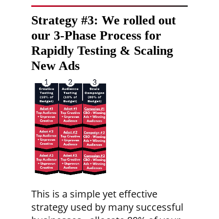
Strategy #3:
We rolled out
our 3-Phase Process for
Rapidly Testing & Scaling
New Ads
This is a simple yet effective
strategy used by many successful