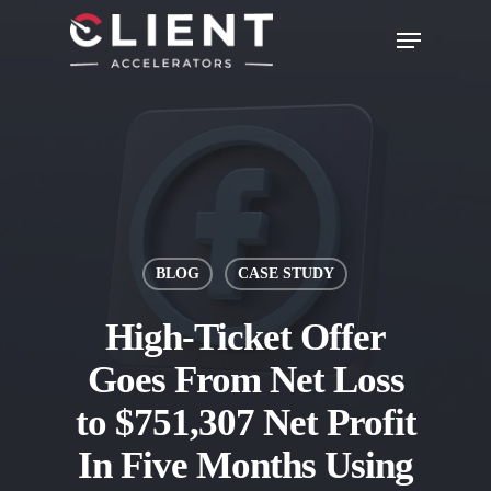
BLOG
CASE STUDY
High-Ticket Offer
Goes From Net Loss
to $751,307 Net Profit
In Five Months Using