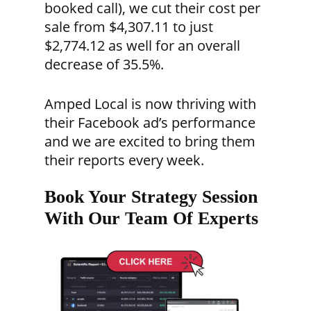
booked call), we cut their cost per
sale from $4,307.11 to just
$2,774.12 as well for an overall
decrease of 35.5%.
Amped Local is now thriving with
their Facebook ad’s performance
and we are excited to bring them
their reports every week.
Book Your Strategy Session
With Our Team Of Experts