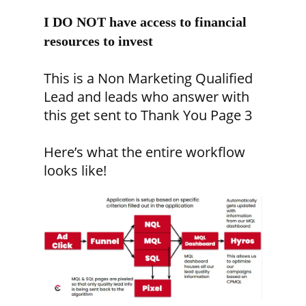
I DO NOT have access to financial
resources to invest
This is a Non Marketing Qualified
Lead and leads who answer with
this get sent to Thank You Page 3
Here’s what the entire workflow
looks like!