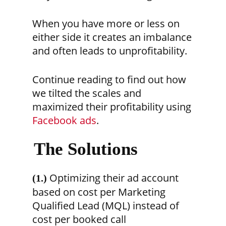
When you have more or less on
either side it creates an imbalance
and often leads to unprofitability.
Continue reading to find out how
we tilted the scales and
maximized their profitability using
Facebook ads
.
The Solutions
Optimizing their ad account
(1.)
based on cost per Marketing
Qualified Lead (MQL) instead of
cost per booked call