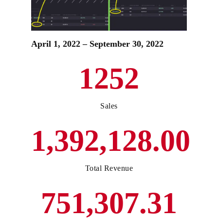
April 1, 2022 – September 30, 2022
1252
Sales
1,392,128.00
Total Revenue
751,307.31