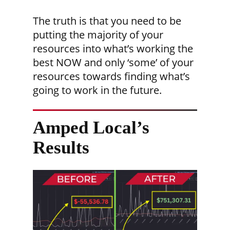
The truth is that you need to be
putting the majority of your
resources into what’s working the
best NOW and only ‘some’ of your
resources towards finding what’s
going to work in the future.
Amped Local’s
Results