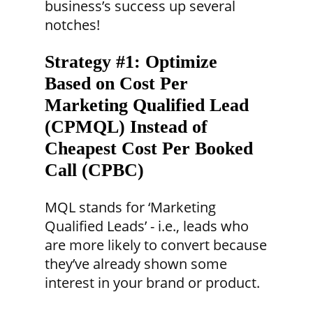
business’s success up several
notches!
Strategy #1:
Optimize
Based on Cost Per
Marketing Qualified Lead
(CPMQL) Instead of
Cheapest Cost Per Booked
Call (CPBC)
MQL stands for ‘Marketing
Qualified Leads’ - i.e., leads who
are more likely to convert because
they’ve already shown some
interest in your brand or product.