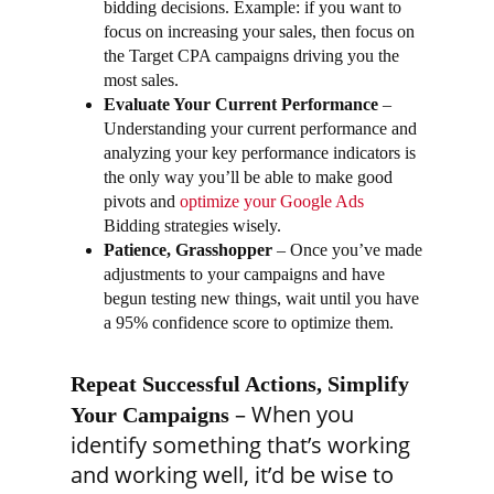
bidding decisions. Example: if you want to
focus on increasing your sales, then focus on
the Target CPA campaigns driving you the
most sales.
Evaluate Your Current Performance
–
Understanding your current performance and
analyzing your key performance indicators is
the only way you’ll be able to make good
pivots and
optimize your Google Ads
Bidding strategies wisely.
Patience, Grasshopper
– Once you’ve made
adjustments to your campaigns and have
begun testing new things, wait until you have
a 95% confidence score to optimize them.
Repeat Successful Actions, Simplify
– When you
Your Campaigns
identify something that’s working
and working well, it’d be wise to