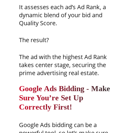
It assesses each ad’s Ad Rank, a
dynamic blend of your bid and
Quality Score.
The result?
The ad with the highest Ad Rank
takes center stage, securing the
prime advertising real estate.
Google Ads Bidding - Make
Sure You’re Set Up
Correctly First!
Google Ads bidding can be a
powerful tool, so let’s make sure