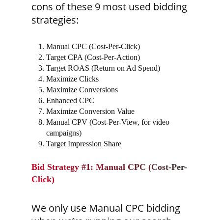
cons of these 9 most used bidding
strategies:
Manual CPC (Cost-Per-Click)
Target CPA (Cost-Per-Action)
Target ROAS (Return on Ad Spend)
Maximize Clicks
Maximize Conversions
Enhanced CPC
Maximize Conversion Value
Manual CPV (Cost-Per-View, for video
campaigns)
Target Impression Share
Bid Strategy #1: Manual CPC (Cost-Per-
Click)
We only use Manual CPC bidding