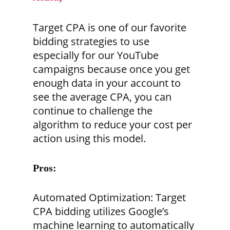
Target CPA is one of our favorite
bidding strategies to use
especially for our YouTube
campaigns because once you get
enough data in your account to
see the average CPA, you can
continue to challenge the
algorithm to reduce your cost per
action using this model.
Pros:
Automated Optimization:
Target
CPA bidding utilizes Google’s
machine learning to automatically