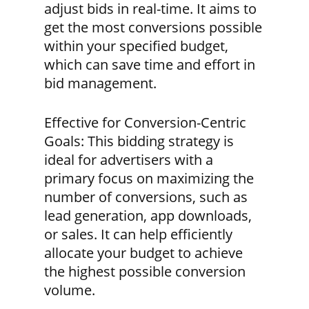
adjust bids in real-time. It aims to
get the most conversions possible
within your specified budget,
which can save time and effort in
bid management.
Effective for Conversion-Centric
Goals:
This bidding strategy is
ideal for advertisers with a
primary focus on maximizing the
number of conversions, such as
lead generation, app downloads,
or sales. It can help efficiently
allocate your budget to achieve
the highest possible conversion
volume.