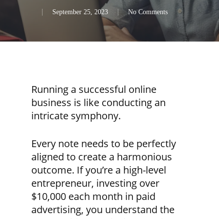
September 25, 2023
No Comments
Running a successful online
business is like conducting an
intricate symphony.
Every note needs to be perfectly
aligned to create a harmonious
outcome. If you’re a high-level
entrepreneur, investing over
$10,000 each month in paid
advertising, you understand the