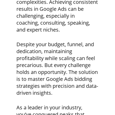
complexities. Achieving consistent
results in Google Ads can be
challenging, especially in
coaching, consulting, speaking,
and expert niches.
Despite your budget, funnel, and
dedication, maintaining
profitability while scaling can feel
precarious. But every challenge
holds an opportunity. The solution
is to master Google Ads bidding
strategies with precision and data-
driven insights.
As a leader in your industry,
you’ve conquered peaks that