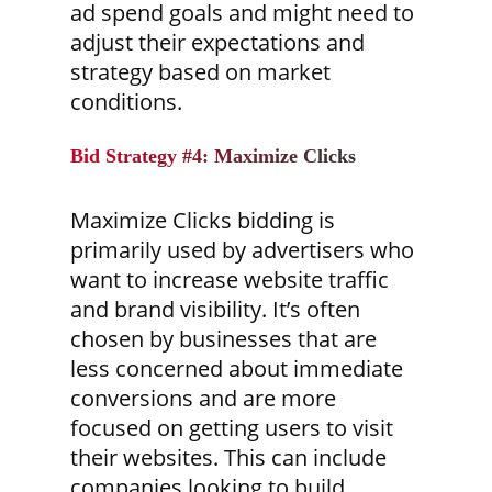
ad spend goals and might need to
adjust their expectations and
strategy based on market
conditions.
Bid Strategy #4: Maximize Clicks
Maximize Clicks bidding is
primarily used by advertisers who
want to increase website traffic
and brand visibility. It’s often
chosen by businesses that are
less concerned about immediate
conversions and are more
focused on getting users to visit
their websites. This can include
companies looking to build