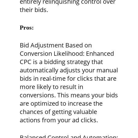
entirely relinquishing control over
their bids.
Pros:
Bid Adjustment Based on
Conversion Likelihood:
Enhanced
CPC is a bidding strategy that
automatically adjusts your manual
bids in real-time for clicks that are
more likely to result in
conversions. This means your bids
are optimized to increase the
chances of getting valuable
actions from your ad clicks.
Balanced Control and Automation: