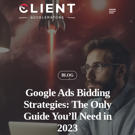
BLOG
Google Ads Bidding
Strategies: The Only
Guide You’ll Need in
2023