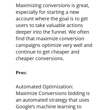
Maximizing conversions is great,
especially for starting a new
account where the goal is to get
users to take valuable actions
deeper into the funnel. We often
find that maximize conversion
campaigns optimize very well and
continue to get cheaper and
cheaper conversions.
Pros:
Automated Optimization:
Maximize Conversions bidding is
an automated strategy that uses
Google’s machine learning to