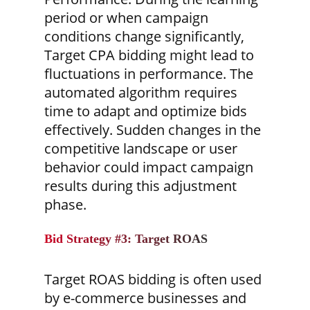
period or when campaign
conditions change significantly,
Target CPA bidding might lead to
fluctuations in performance. The
automated algorithm requires
time to adapt and optimize bids
effectively. Sudden changes in the
competitive landscape or user
behavior could impact campaign
results during this adjustment
phase.
Bid Strategy #3: Target ROAS
Target ROAS bidding is often used
by e-commerce businesses and