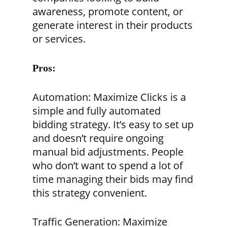
awareness, promote content, or
generate interest in their products
or services.
Pros:
Automation:
Maximize Clicks is a
simple and fully automated
bidding strategy. It’s easy to set up
and doesn’t require ongoing
manual bid adjustments. People
who don’t want to spend a lot of
time managing their bids may find
this strategy convenient.
Traffic Generation:
Maximize