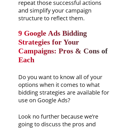
repeat those successful actions
and simplify your campaign
structure to reflect them.
9 Google Ads Bidding
Strategies for Your
Campaigns: Pros & Cons of
Each
Do you want to know all of your
options when it comes to what
bidding strategies are available for
use on Google Ads?
Look no further because we’re
going to discuss the pros and