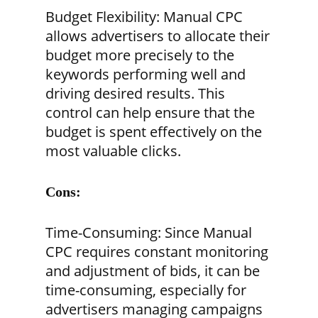
Budget Flexibility:
Manual CPC
allows advertisers to allocate their
budget more precisely to the
keywords performing well and
driving desired results. This
control can help ensure that the
budget is spent effectively on the
most valuable clicks.
Cons:
Time-Consuming:
Since Manual
CPC requires constant monitoring
and adjustment of bids, it can be
time-consuming, especially for
advertisers managing campaigns