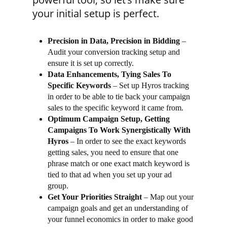
your initial setup is perfect.
Precision in Data, Precision in Bidding
–
Audit your conversion tracking setup and
ensure it is set up correctly.
Data Enhancements, Tying Sales To
Specific Keywords
– Set up Hyros tracking
in order to be able to tie back your campaign
sales to the specific keyword it came from.
Optimum Campaign Setup, Getting
Campaigns To Work Synergistically With
Hyros
– In order to see the exact keywords
getting sales, you need to ensure that one
phrase match or one exact match keyword is
tied to that ad when you set up your ad
group.
Get Your Priorities Straight
– Map out your
campaign goals and get an understanding of
your funnel economics in order to make good