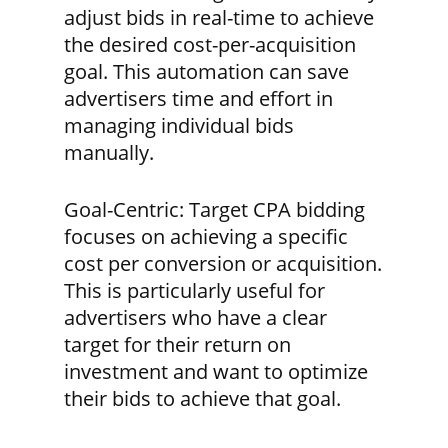
adjust bids in real-time to achieve
the desired cost-per-acquisition
goal. This automation can save
advertisers time and effort in
managing individual bids
manually.
Goal-Centric:
Target CPA bidding
focuses on achieving a specific
cost per conversion or acquisition.
This is particularly useful for
advertisers who have a clear
target for their return on
investment and want to optimize
their bids to achieve that goal.