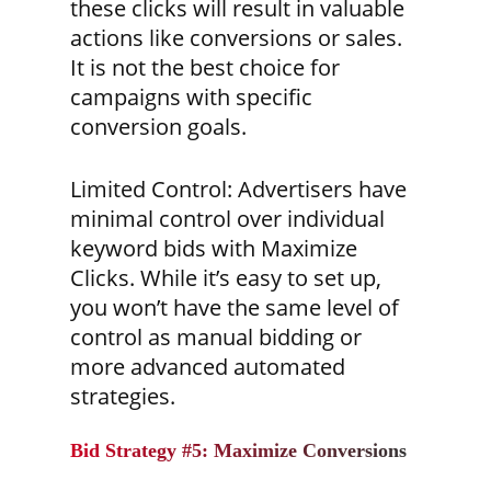
these clicks will result in valuable
actions like conversions or sales.
It is not the best choice for
campaigns with specific
conversion goals.
Limited Control:
Advertisers have
minimal control over individual
keyword bids with Maximize
Clicks. While it’s easy to set up,
you won’t have the same level of
control as manual bidding or
more advanced automated
strategies.
Bid Strategy #5: Maximize Conversions