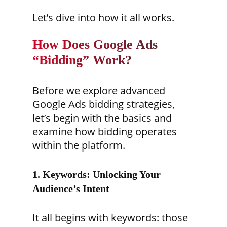
Let’s dive into how it all works.
How Does Google Ads
“Bidding” Work?
Before we explore advanced
Google Ads bidding strategies,
let’s begin with the basics and
examine how bidding operates
within the platform.
1. Keywords: Unlocking Your
Audience’s Intent
It all begins with keywords: those