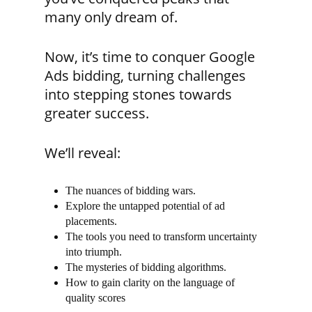
many only dream of.
Now, it’s time to conquer Google
Ads bidding, turning challenges
into stepping stones towards
greater success.
We’ll reveal:
The nuances of bidding wars.
Explore the untapped potential of ad
placements.
The tools you need to transform uncertainty
into triumph.
The mysteries of bidding algorithms.
How to gain clarity on the language of
quality scores