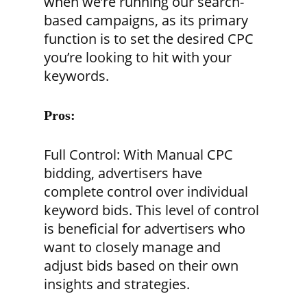
when we’re running our search-
based campaigns, as its primary
function is to set the desired CPC
you’re looking to hit with your
keywords.
Pros:
Full Control:
With Manual CPC
bidding, advertisers have
complete control over individual
keyword bids. This level of control
is beneficial for advertisers who
want to closely manage and
adjust bids based on their own
insights and strategies.