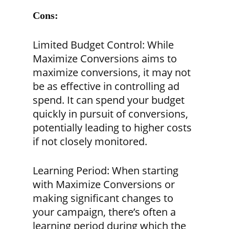
Cons:
Limited Budget Control:
While
Maximize Conversions aims to
maximize conversions, it may not
be as effective in controlling ad
spend. It can spend your budget
quickly in pursuit of conversions,
potentially leading to higher costs
if not closely monitored.
Learning Period:
When starting
with Maximize Conversions or
making significant changes to
your campaign, there’s often a
learning period during which the