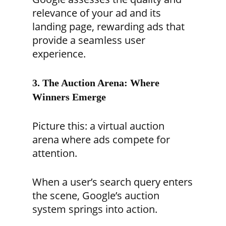
relevance of your ad and its
landing page, rewarding ads that
provide a seamless user
experience.
3. The Auction Arena: Where
Winners Emerge
Picture this: a virtual auction
arena where ads compete for
attention.
When a user’s search query enters
the scene, Google’s auction
system springs into action.