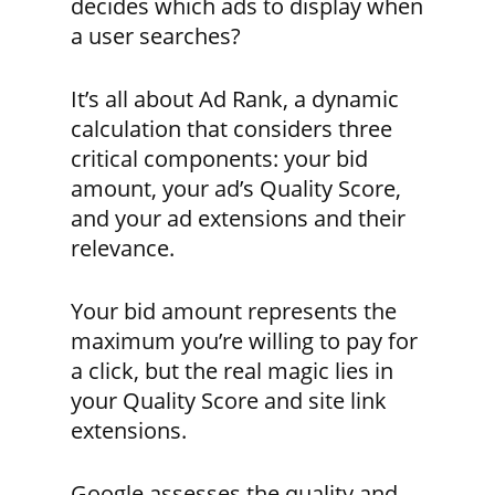
decides which ads to display when
a user searches?
It’s all about Ad Rank, a dynamic
calculation that considers three
critical components: your bid
amount, your ad’s Quality Score,
and your ad extensions and their
relevance.
Your bid amount represents the
maximum you’re willing to pay for
a click, but the real magic lies in
your Quality Score and site link
extensions.
Google assesses the quality and