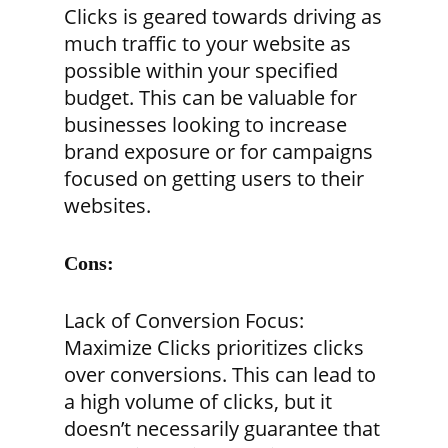
Clicks is geared towards driving as
much traffic to your website as
possible within your specified
budget. This can be valuable for
businesses looking to increase
brand exposure or for campaigns
focused on getting users to their
websites.
Cons:
Lack of Conversion Focus:
Maximize Clicks prioritizes clicks
over conversions. This can lead to
a high volume of clicks, but it
doesn’t necessarily guarantee that