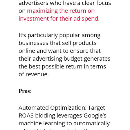
advertisers who have a clear focus
on
maximizing the return on
investment for their ad spend
.
It’s particularly popular among
businesses that sell products
online and want to ensure that
their advertising budget generates
the best possible return in terms
of revenue.
Pros:
Automated Optimization:
Target
ROAS bidding leverages Google’s
machine learning to automatically