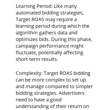
Learning Period:
Like many
automated bidding strategies,
Target ROAS may require a
learning period during which the
algorithm gathers data and
optimizes bids. During this phase,
campaign performance might
fluctuate, potentially affecting
short-term results.
Complexity:
Target ROAS bidding
can be more complex to set up
and manage compared to simpler
bidding strategies. Advertisers
need to have a good
understanding of their return on