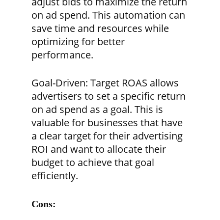
adjust bids to maximize the return
on ad spend. This automation can
save time and resources while
optimizing for better
performance.
Goal-Driven:
Target ROAS allows
advertisers to set a specific return
on ad spend as a goal. This is
valuable for businesses that have
a clear target for their advertising
ROI and want to allocate their
budget to achieve that goal
efficiently.
Cons: