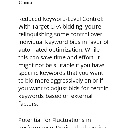
Cons:
Reduced Keyword-Level Control:
With Target CPA bidding, you’re
relinquishing some control over
individual keyword bids in favor of
automated optimization. While
this can save time and effort, it
might not be suitable if you have
specific keywords that you want
to bid more aggressively on or if
you want to adjust bids for certain
keywords based on external
factors.
Potential for Fluctuations in
Performance:
During the learning