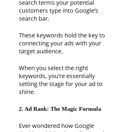
search terms your potential
customers type into Google’s
search bar.
These keywords hold the key to
connecting your ads with your
target audience.
When you select the right
keywords, you’re essentially
setting the stage for your ad to
shine.
2. Ad Rank: The Magic Formula
Ever wondered how Google