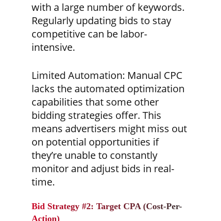
with a large number of keywords.
Regularly updating bids to stay
competitive can be labor-
intensive.
Limited Automation:
Manual CPC
lacks the automated optimization
capabilities that some other
bidding strategies offer. This
means advertisers might miss out
on potential opportunities if
they’re unable to constantly
monitor and adjust bids in real-
time.
Bid Strategy #2: Target CPA (Cost-Per-
Action)