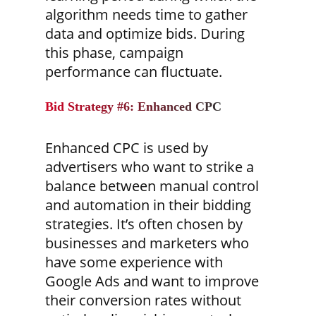
algorithm needs time to gather
data and optimize bids. During
this phase, campaign
performance can fluctuate.
Bid Strategy #6: Enhanced CPC
Enhanced CPC is used by
advertisers who want to strike a
balance between manual control
and automation in their bidding
strategies. It’s often chosen by
businesses and marketers who
have some experience with
Google Ads and want to improve
their conversion rates without