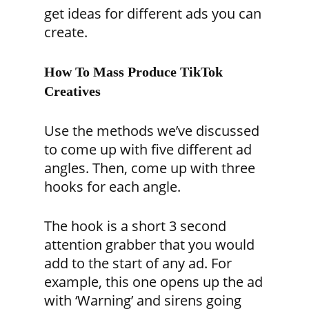
get ideas for different ads you can
create.
How To Mass Produce TikTok
Creatives
Use the methods we’ve discussed
to come up with five different ad
angles. Then, come up with three
hooks for each angle.
The hook is a short 3 second
attention grabber that you would
add to the start of any ad. For
example
, this one opens up the ad
with ‘Warning’ and sirens going