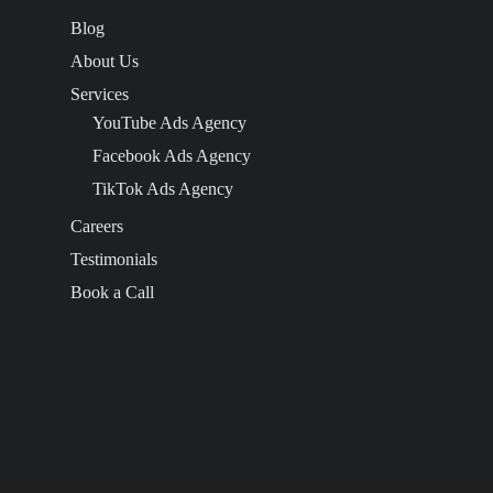
Blog
About Us
Services
YouTube Ads Agency
Facebook Ads Agency
TikTok Ads Agency
Careers
Testimonials
Book a Call