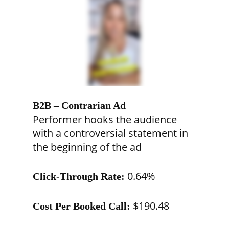
B2B – Contrarian Ad
Performer hooks the audience
with a controversial statement in
the beginning of the ad
0.64%
Click-Through Rate:
$190.48
Cost Per Booked Call: