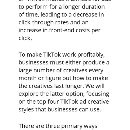
to perform for a longer duration
of time, leading to a decrease in
click-through rates and an
increase in front-end costs per
click.
To make TikTok work profitably,
businesses must either produce a
large number of creatives every
month or figure out how to make
the creatives last longer. We will
explore the latter option, focusing
on the top four TikTok ad creative
styles that businesses can use.
There are three primary ways