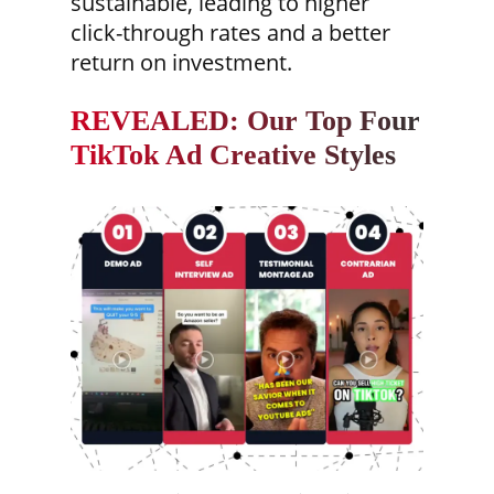
sustainable, leading to higher
click-through rates and a better
return on investment.
REVEALED: Our Top Four
TikTok Ad Creative Styles