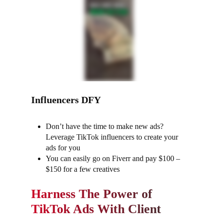
Influencers DFY
Don’t have the time to make new ads?
Leverage TikTok influencers to create your
ads for you
You can easily go on Fiverr and pay $100 –
$150 for a few creatives
Harness The Power of
TikTok Ads With Client