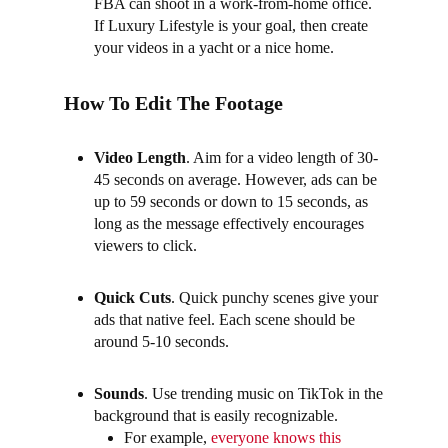
FBA can shoot in a work-from-home office.
If Luxury Lifestyle is your goal, then create
your videos in a yacht or a nice home.
How To Edit The Footage
Video Length
. Aim for a video length of 30-
45 seconds on average. However, ads can be
up to 59 seconds or down to 15 seconds, as
long as the message effectively encourages
viewers to click.
Quick Cuts
.
Quick punchy scenes give your
ads that native feel. Each scene should be
around 5-10 seconds.
Sounds
.
Use trending music on TikTok in the
background that is easily recognizable.
For example,
everyone knows this