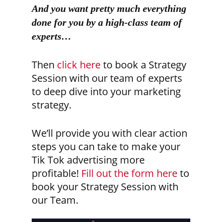
And you want pretty much everything
done for you by a high-class team of
experts…
Then
click here
to book a Strategy
Session with our team of experts
to deep dive into your marketing
strategy.
We’ll provide you with clear action
steps you can take to make your
Tik Tok advertising more
profitable!
Fill out the form here
to
book your Strategy Session with
our Team.