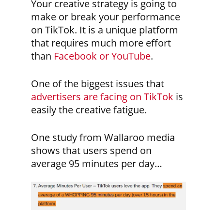
Your creative strategy is going to
make or break your performance
on TikTok. It is a unique platform
that requires much more effort
than
Facebook or YouTube
.
One of the biggest issues that
advertisers are facing on TikTok
is
easily the creative fatigue.
One study from Wallaroo media
shows that users spend on
average 95 minutes per day…