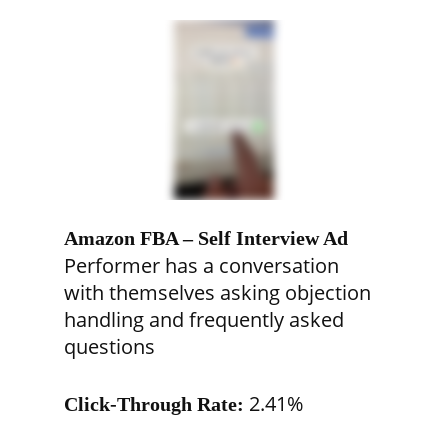
Amazon FBA – Self Interview Ad
Performer has a conversation
with themselves asking objection
handling and frequently asked
questions
2.41%
Click-Through Rate: