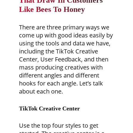
That Draw In Customers
Like Bees To Honey
There are three primary ways we
come up with good ideas easily by
using the tools and data we have,
including the TikTok Creative
Center, User Feedback, and then
mass producing creatives with
different angles and different
hooks for each angle. Let’s talk
about each one.
TikTok Creative Center
Use the top four styles to get