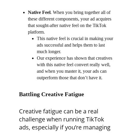
Native Feel
.
When you bring together all of
these different components, your ad acquires
that sought-after native feel on the TikTok
platform.
This native feel is crucial in making your
ads successful and helps them to last
much longer.
Our experience has shown that creatives
with this native feel convert really well,
and when you master it, your ads can
outperform those that don’t have it.
Battling Creative Fatigue
Creative fatigue can be a real
challenge when running TikTok
ads, especially if you’re managing