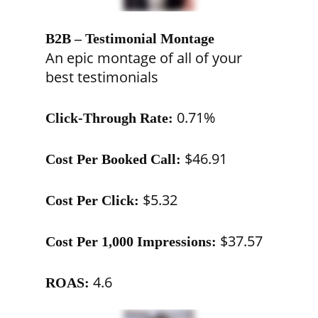
B2B – Testimonial Montage
An epic montage of all of your
best testimonials
0.71%
Click-Through Rate:
$46.91
Cost Per Booked Call:
$5.32
Cost Per Click:
$37.57
Cost Per 1,000 Impressions:
4.6
ROAS: