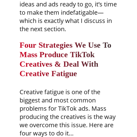
ideas and ads ready to go, it’s time
to make them indefatigable—
which is exactly what I discuss in
the next section.
Four Strategies We Use To
Mass Produce TikTok
Creatives & Deal With
Creative Fatigue
Creative fatigue is one of the
biggest and most common
problems for TikTok ads. Mass
producing the creatives is the way
we overcome this issue. Here are
four ways to do it…