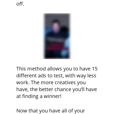
off.
This method allows you to have 15
different ads to test, with way less
work. The more creatives you
have, the better chance you’ll have
at finding a winner!
Now that you have all of your