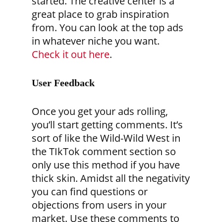
started. The creative center is a
great place to grab inspiration
from. You can look at the top ads
in whatever niche you want.
Check it out here
.
User Feedback
Once you get your ads rolling,
you’ll start getting comments. It’s
sort of like the Wild-Wild West in
the TIkTok comment section so
only use this method if you have
thick skin. Amidst all the negativity
you can find questions or
objections from users in your
market. Use these comments to