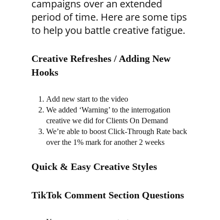
campaigns over an extended
period of time. Here are some tips
to help you battle creative fatigue.
Creative Refreshes / Adding New
Hooks
Add new start to the video
We added ‘Warning’ to the interrogation
creative we did for Clients On Demand
We’re able to boost Click-Through Rate back
over the 1% mark for another 2 weeks
Quick & Easy Creative Styles
TikTok Comment Section Questions