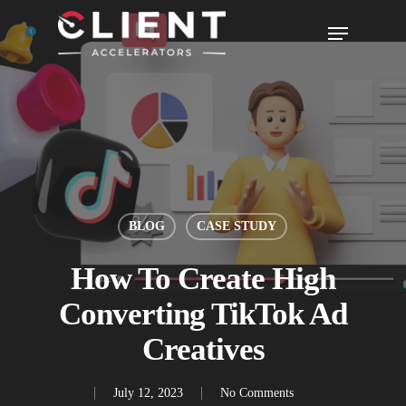
BLOG
CASE STUDY
How To Create High
Converting TikTok Ad
Creatives
July 12, 2023
No Comments