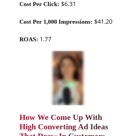
$6.31
Cost Per Click:
$41.20
Cost Per 1,000 Impressions:
1.77
ROAS:
How We Come Up With
High Converting Ad Ideas