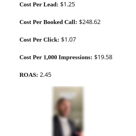
$1.25
Cost Per Lead:
$248.62
Cost Per Booked Call:
$1.07
Cost Per Click:
$19.58
Cost Per 1,000 Impressions:
2.45
ROAS: