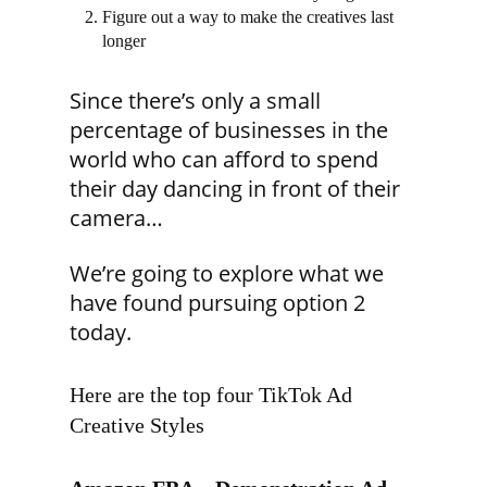
Figure out a way to make the creatives last
longer
Since there’s only a small
percentage of businesses in the
world who can afford to spend
their day dancing in front of their
camera…
We’re going to explore what we
have found pursuing option 2
today.
Here are the top four TikTok Ad
Creative Styles