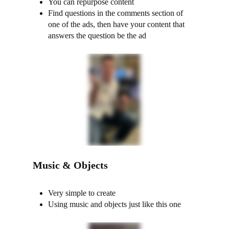
You can repurpose content
Find questions in the comments section of
one of the ads, then have your content that
answers the question be the ad
Music & Objects
Very simple to create
Using music and objects just like this one