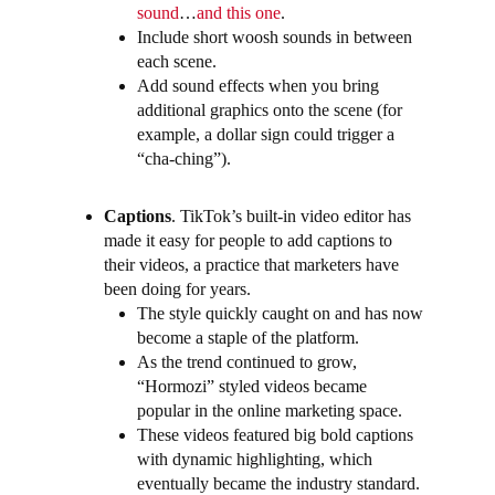
sound
…
and this one
.
Include short woosh sounds in between
each scene.
Add sound effects when you bring
additional graphics onto the scene (for
example, a dollar sign could trigger a
“cha-ching”).
Captions
.
TikTok’s built-in video editor has
made it easy for people to add captions to
their videos, a practice that marketers have
been doing for years.
The style quickly caught on and has now
become a staple of the platform.
As the trend continued to grow,
“Hormozi” styled videos became
popular in the online marketing space.
These videos featured big bold captions
with dynamic highlighting, which
eventually became the industry standard.