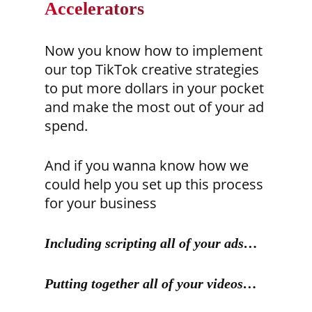
Accelerators
Now you know how to implement
our top TikTok creative strategies
to put more dollars in your pocket
and make the most out of your ad
spend.
And if you wanna know how we
could help you set up this process
for your business
Including scripting all of your ads…
Putting together all of your videos…