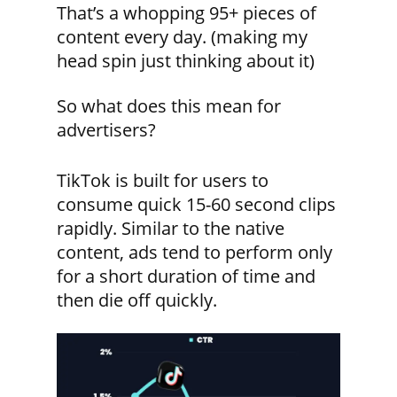
That’s a whopping 95+ pieces of
content every day. (making my
head spin just thinking about it)
So what does this mean for
advertisers?
TikTok is built for users to
consume quick 15-60 second clips
rapidly. Similar to the native
content, ads tend to perform only
for a short duration of time and
then die off quickly.