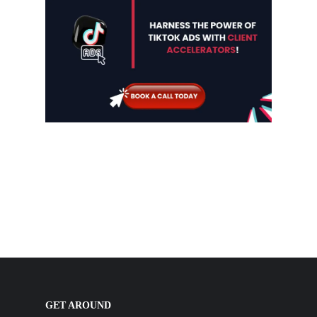
GET AROUND