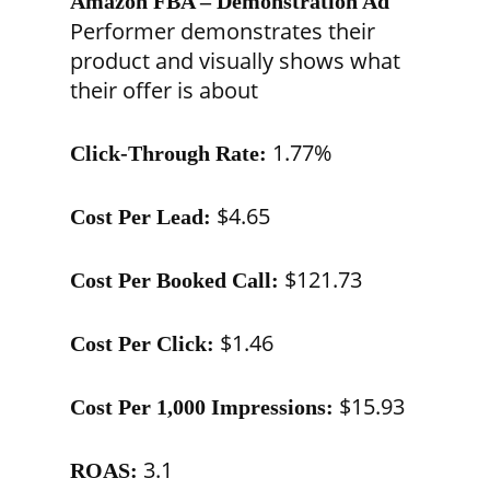
Amazon FBA – Demonstration Ad
Performer demonstrates their
product and visually shows what
their offer is about
1.77%
Click-Through Rate:
$4.65
Cost Per Lead:
$121.73
Cost Per Booked Call:
$1.46
Cost Per Click:
$15.93
Cost Per 1,000 Impressions:
3.1
ROAS: