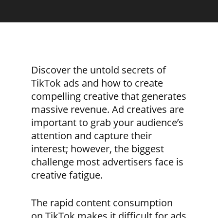
Discover the untold secrets of
TikTok ads and how to create
compelling creative that generates
massive revenue. Ad creatives are
important to grab your audience’s
attention and capture their
interest; however, the biggest
challenge most advertisers face is
creative fatigue.
The rapid content consumption
on TikTok makes it difficult for ads