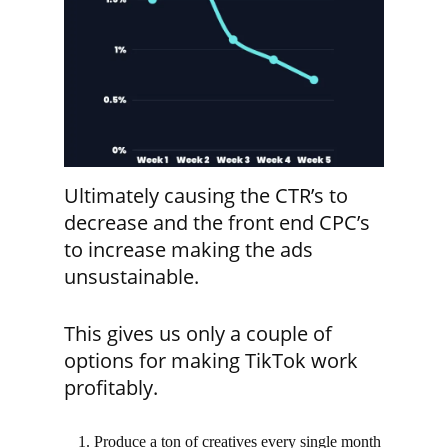
Ultimately causing the CTR’s to
decrease and the front end CPC’s
to increase making the ads
unsustainable.
This gives us only a couple of
options for making TikTok work
profitably.
Produce a ton of creatives every single month