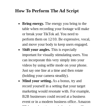
How To Perform The Ad Script
Bring energy.
The energy you bring to the
table when recording your footage will make
or break your TikTok ad. You need to
perform them on 12/10. Be expressive, vocal,
and move your body to keep users engaged.
Shift your angles.
This is especially
important for visually stimulating users. You
can incorporate this very simply into your
videos by using selfie mode on your phone.
Just say one line at a time and then rotate
(holding your camera steadily).
Mind your setting
.
As a bonus, try and
record yourself in a setting that your target
marketing would resonate with. For example,
B2B businesses could record at a business
event or in a modern business office. Amazon