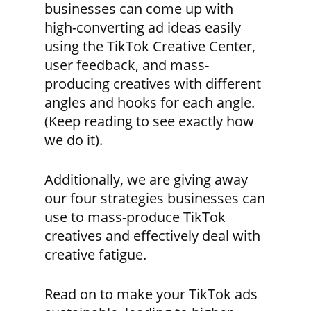
businesses can come up with
high-converting ad ideas easily
using the TikTok Creative Center,
user feedback, and mass-
producing creatives with different
angles and hooks for each angle.
(Keep reading to see exactly how
we do it).
Additionally, we are giving away
our four strategies businesses can
use to mass-produce TikTok
creatives and effectively deal with
creative fatigue.
Read on to make your TikTok ads