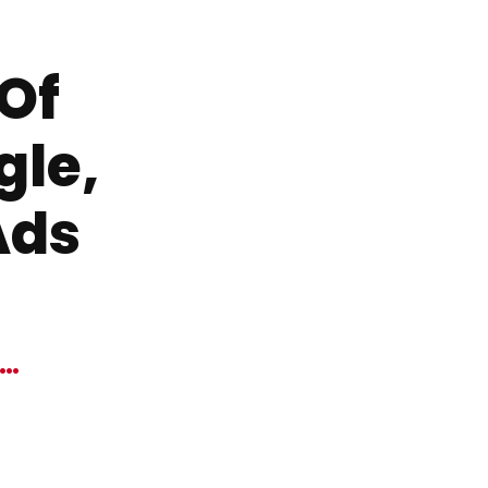
 Of
gle,
Ads
W…