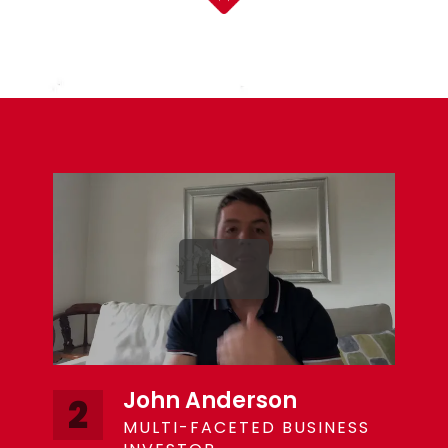
John Anderson
2
MULTI-FACETED BUSINESS