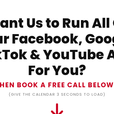
nt Us to Run All
r Facebook, Goo
kTok & YouTube 
For You?
HEN BOOK A FREE CALL BELO
(GIVE THE CALENDAR 3 SECONDS TO LOAD)