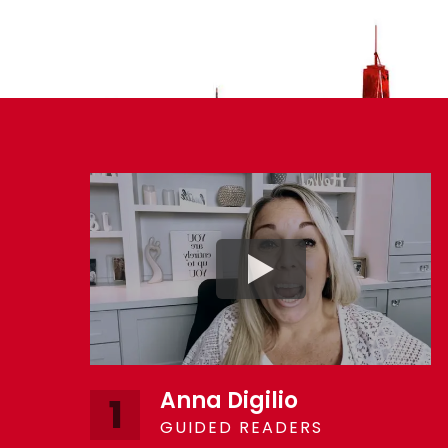
Anna Digilio
1
GUIDED READERS