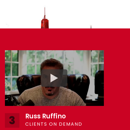
Russ Ruffino
3
CLIENTS ON DEMAND