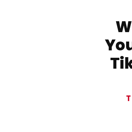
Wa
You
Ti
T