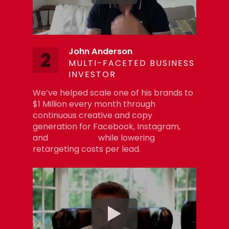
John Anderson
2
MULTI-FACETED BUSINESS
INVESTOR
We’ve helped scale one of his brands to
$1 Million every month through
continuous creative and copy
generation for Facebook, Instagram,
and
Google Ads
while lowering
retargeting costs per lead.