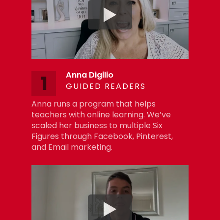
Anna Digilio
1
GUIDED READERS
Anna runs a program that helps
teachers with online learning. We’ve
scaled her business to multiple Six
Figures through Facebook, Pinterest,
and Email marketing.