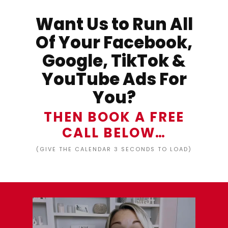
Want Us to Run All
Of Your Facebook,
Google, TikTok &
YouTube Ads For
You?
THEN BOOK A FREE
CALL BELOW…
(GIVE THE CALENDAR 3 SECONDS TO LOAD)