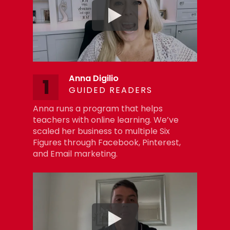
Anna Digilio
1
GUIDED READERS
Anna runs a program that helps
teachers with online learning. We’ve
scaled her business to multiple Six
Figures through Facebook, Pinterest,
and Email marketing.