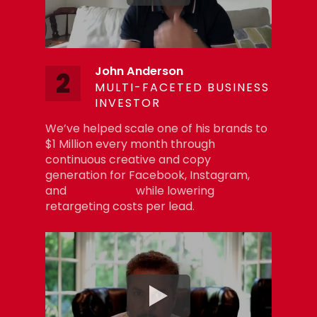
John Anderson
2
MULTI-FACETED BUSINESS
INVESTOR
We’ve helped scale one of his brands to
$1 Million every month through
continuous creative and copy
generation for Facebook, Instagram,
and
Google Ads
while lowering
retargeting costs per lead.