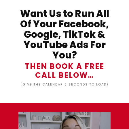
Want Us to Run All
Of Your Facebook,
Google, TikTok &
YouTube Ads For
You?
THEN BOOK A FREE
CALL BELOW…
(GIVE THE CALENDAR 3 SECONDS TO LOAD)